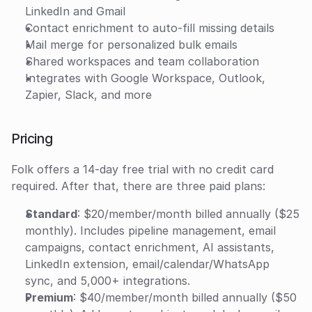
LinkedIn and Gmail
Contact enrichment to auto-fill missing details
Mail merge for personalized bulk emails
Shared workspaces and team collaboration
Integrates with Google Workspace, Outlook, 
Zapier, Slack, and more
Pricing
Folk offers a 14-day free trial with no credit card 
required. After that, there are three paid plans:
Standard
: $20/member/month billed annually ($25 
monthly). Includes pipeline management, email 
campaigns, contact enrichment, AI assistants, 
LinkedIn extension, email/calendar/WhatsApp 
sync, and 5,000+ integrations.
Premium
: $40/member/month billed annually ($50 