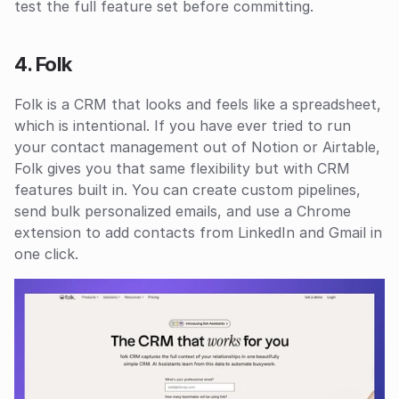
test the full feature set before committing.
4. Folk
Folk is a CRM that looks and feels like a spreadsheet, 
which is intentional. If you have ever tried to run 
your contact management out of Notion or Airtable, 
Folk gives you that same flexibility but with CRM 
features built in. You can create custom pipelines, 
send bulk personalized emails, and use a Chrome 
extension to add contacts from LinkedIn and Gmail in 
one click.