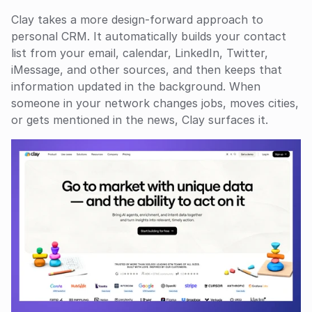
Clay takes a more design-forward approach to 
personal CRM. It automatically builds your contact 
list from your email, calendar, LinkedIn, Twitter, 
iMessage, and other sources, and then keeps that 
information updated in the background. When 
someone in your network changes jobs, moves cities, 
or gets mentioned in the news, Clay surfaces it.