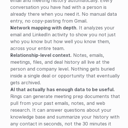
email and meeting history automatically. Every 
conversation you have had with a person is 
already there when you need it. No manual data 
entry, no copy-pasting from Gmail.
Network mapping with depth
. It analyzes your 
email and LinkedIn activity to show you not just 
who you know but how well you know them, 
across your entire team.
Relationship-level context.
 Notes, emails, 
meetings, files, and deal history all live at the 
person and company level. Nothing gets buried 
inside a single deal or opportunity that eventually 
gets archived.
AI that actually has enough data to be useful.
Rings can generate meeting prep documents that 
pull from your past emails, notes, and web 
research. It can answer questions about your 
knowledge base and summarize your history with 
any contact in seconds, not the 30 minutes it 