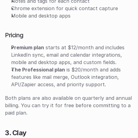
Notes and tags for each contact
Chrome extension for quick contact capture
Mobile and desktop apps
Pricing
Premium plan
 starts at $12/month and includes 
LinkedIn sync, email and calendar integrations, 
mobile and desktop apps, and custom fields. 
The Professional plan
 is $20/month and adds 
features like mail merge, Outlook integration, 
API/Zapier access, and priority support. 
Both plans are also available on quarterly and annual 
billing. You can try it for free before committing to a 
paid plan. 
3. Clay