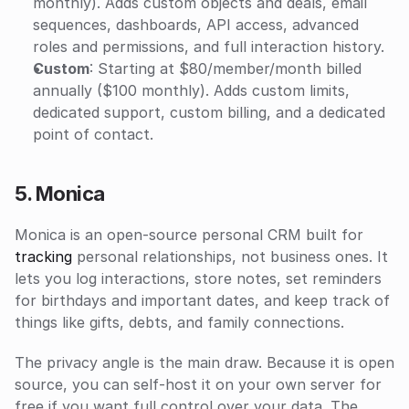
monthly). Adds custom objects and deals, email 
sequences, dashboards, API access, advanced 
roles and permissions, and full interaction history.
Custom
: Starting at $80/member/month billed 
annually ($100 monthly). Adds custom limits, 
dedicated support, custom billing, and a dedicated 
point of contact.
5. Monica
Monica is an open-source personal CRM built for 
tracking
 personal relationships, not business ones. It 
lets you log interactions, store notes, set reminders 
for birthdays and important dates, and keep track of 
things like gifts, debts, and family connections.
The privacy angle is the main draw. Because it is open 
source, you can self-host it on your own server for 
free if you want full control over your data. The 