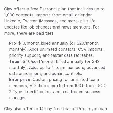
Clay offers a free Personal plan that includes up to 
1,000 contacts, imports from email, calendar, 
LinkedIn, Twitter, iMessage, and more, plus life 
updates like job changes and news mentions. For 
more, there are paid tiers:
Pro
: $10/month billed annually (or $20/month 
monthly). Adds unlimited contacts, CSV imports, 
priority support, and faster data refreshes.
Team
: $40/seat/month billed annually (or $49 
monthly). Adds up to 4 team members, advanced 
data enrichment, and admin controls.
Enterprise
: Custom pricing for unlimited team 
members, VIP data imports from 100+ tools, SOC 
2 Type II certification, and a dedicated success 
manager.
Clay also offers a 14-day free trial of Pro so you can 