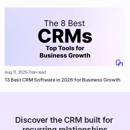
Aug 11, 2025
7
min read
13 Best CRM Software in 2026 for Business Growth
Discover the CRM built for 
recurring relationships