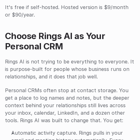
It's free if self-hosted. Hosted version is $9/month 
or $90/year.
Choose Rings AI as Your 
Personal CRM
Rings AI is not trying to be everything to everyone. It 
is purpose-built for people whose business runs on 
relationships, and it does that job well.
Personal CRMs often stop at contact storage. You 
get a place to log names and notes, but the deeper 
context behind your relationships still lives across 
your inbox, calendar, LinkedIn, and a dozen other 
tools. Rings AI was built to change that. You get:
Automatic activity capture. Rings pulls in your 