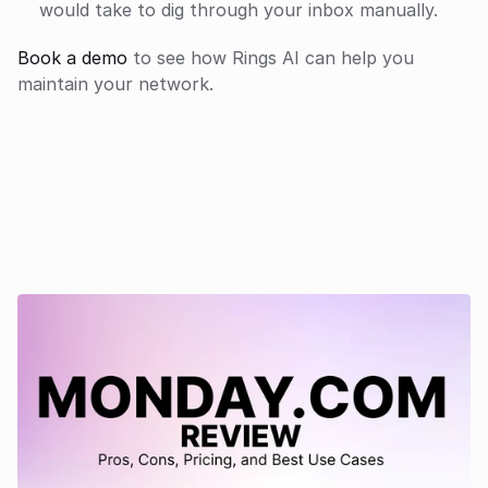
would take to dig through your inbox manually.
Book a demo
 to see how Rings AI can help you 
maintain your network.