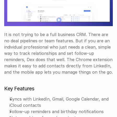
It is not trying to be a full business CRM. There are 
no deal pipelines or team features. But if you are an 
individual professional who just needs a clean, simple 
way to track relationships and set follow-up 
reminders, Dex does that well. The Chrome extension 
makes it easy to add contacts directly from LinkedIn, 
and the mobile app lets you manage things on the go.
Key Features
Syncs with LinkedIn, Gmail, Google Calendar, and 
iCloud contacts
Follow-up reminders and birthday notifications