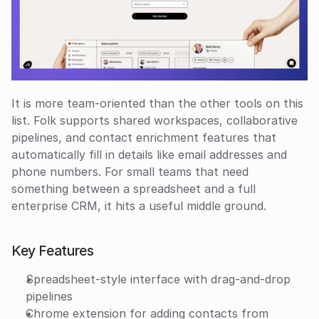
It is more team-oriented than the other tools on this 
list. Folk supports shared workspaces, collaborative 
pipelines, and contact enrichment features that 
automatically fill in details like email addresses and 
phone numbers. For small teams that need 
something between a spreadsheet and a full 
enterprise CRM, it hits a useful middle ground.
Key Features
Spreadsheet-style interface with drag-and-drop 
pipelines
Chrome extension for adding contacts from 