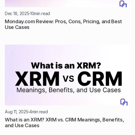
Dec 18, 2025
10
min read
Monday.com Review: Pros, Cons, Pricing, and Best 
Use Cases
Aug 11, 2025
4
min read
What is an XRM? XRM vs. CRM Meanings, Benefits, 
and Use Cases