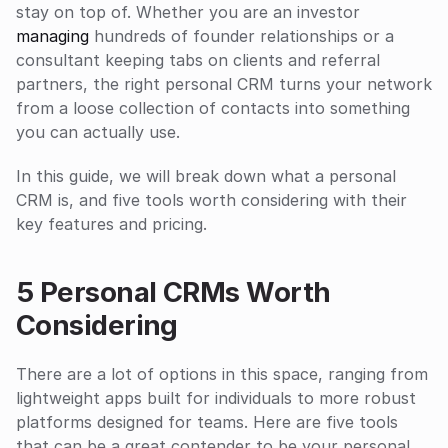
stay on top of. Whether you are an investor 
managing
 hundreds of founder relationships or a 
consultant keeping tabs on clients and referral 
partners, the right personal CRM turns your network 
from a loose collection of contacts into something 
you can actually use.
In this guide, we will break down what a personal 
CRM is, and five tools worth considering with their 
key features and pricing. 
5 Personal CRMs Worth 
Considering
There are a lot of options in this space, ranging from 
lightweight apps built for individuals to more robust 
platforms designed for teams. Here are five tools 
that can be a great contender to be your personal 