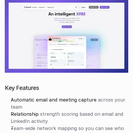
Key Features
Automatic email and meeting capture
 across your 
team
Relationship
 strength scoring based on email and 
LinkedIn activity
Team-wide network mapping so you can see who 