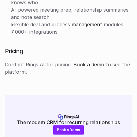
knows who
AI-powered meeting prep, relationship summaries, 
and note search
Flexible deal and process 
management
 modules
7,000+ integrations
Pricing
Contact Rings AI for pricing.
 Book a demo
 to see the 
platform.
The modern CRM for recurring relationships
Book a Demo