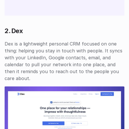
2. Dex
Dex is a lightweight personal CRM focused on one 
thing: helping you stay in touch with people. It syncs 
with your LinkedIn, Google contacts, email, and 
calendar to pull your network into one place, and 
then it reminds you to reach out to the people you 
care about.