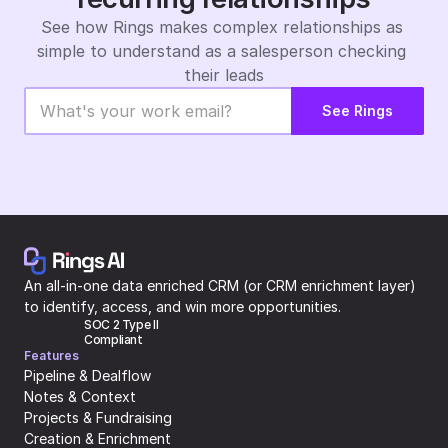
See how Rings makes complex relationships as 
simple to understand as a salesperson checking 
their leads
See Rings
An all-in-one data enriched CRM (or CRM enrichment layer) 
to identify, access, and win more opportunities.
SOC 2 Type II 
Compliant
Features
Pipeline & Dealflow
Notes & Context
Projects & Fundraising
Creation & Enrichment