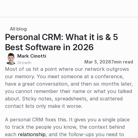
All blog
Personal CRM: What it is & 5 
Best Software in 2026
Mark Cinotti
Mar 5, 2026
7
min read
Growth
Most of us hit a point where our network outgrows 
our memory. You meet someone at a conference, 
have a great conversation, and then six months later, 
you cannot remember their name or what you talked 
about. Sticky notes, spreadsheets, and scattered 
contact lists only make it worse.
A personal CRM fixes this. It gives you a single place 
to track the people you know, the context behind 
each 
relationship
, and the follow-ups you need to 