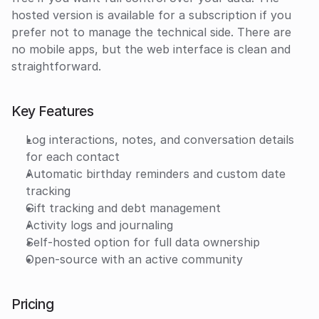
hosted version is available for a subscription if you 
prefer not to manage the technical side. There are 
no mobile apps, but the web interface is clean and 
straightforward.
Key Features
Log interactions, notes, and conversation details 
for each contact
Automatic birthday reminders and custom date 
tracking
Gift tracking and debt management
Activity logs and journaling
Self-hosted option for full data ownership
Open-source with an active community
Pricing