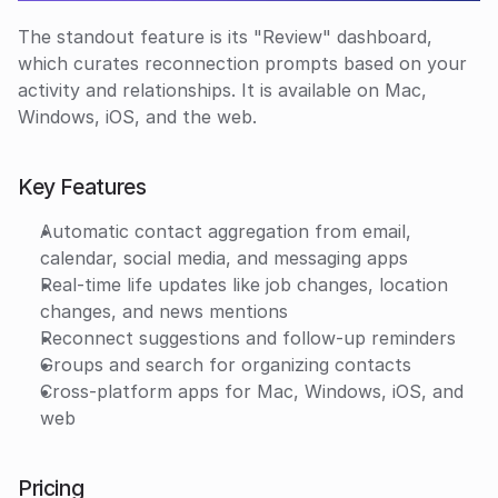
The standout feature is its "Review" dashboard, 
which curates reconnection prompts based on your 
activity and relationships. It is available on Mac, 
Windows, iOS, and the web.
Key Features
Automatic contact aggregation from email, 
calendar, social media, and messaging apps
Real-time life updates like job changes, location 
changes, and news mentions
Reconnect suggestions and follow-up reminders
Groups and search for organizing contacts
Cross-platform apps for Mac, Windows, iOS, and 
web
Pricing