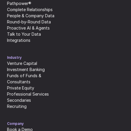
Pathpower®
Complete Relationships
People & Company Data
Round-by-Round Data
Proactive AI & Agents
Talk to Your Data
Integrations
Industry
Venture Capital
Investment Banking
Funds of Funds & 
Consultants
Private Equity
Professional Services
Secondaries
Recruiting
Company
Book a Demo