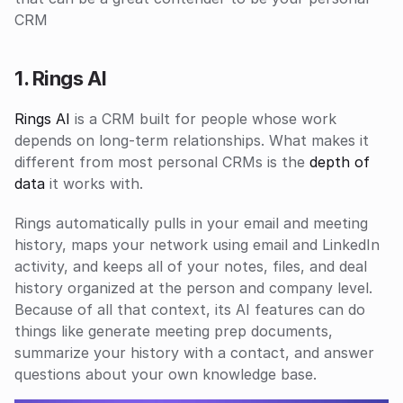
CRM 
1. Rings AI
Rings AI 
is a CRM built for people whose work 
depends on long-term relationships. What makes it 
different from most personal CRMs is the 
depth of 
data
 it works with.
Rings automatically pulls in your email and meeting 
history, maps your network using email and LinkedIn 
activity, and keeps all of your notes, files, and deal 
history organized at the person and company level. 
Because of all that context, its AI features can do 
things like generate meeting prep documents, 
summarize your history with a contact, and answer 
questions about your own knowledge base.