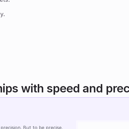
y.
hips with speed and prec
precision. But to be precise, 