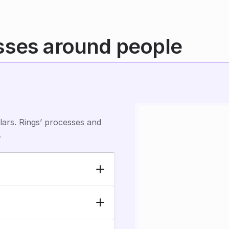
sses around people
ars. Rings’ processes and 
.