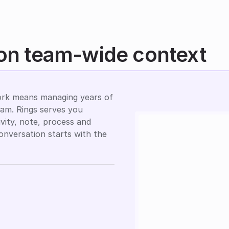
 on team-wide context
rk means managing years of 
eam. Rings serves you 
vity, note, process and 
onversation starts with the 