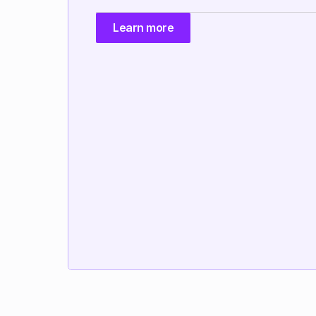
Learn more