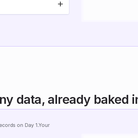
y data, already baked i
cords on Day 1.Your 