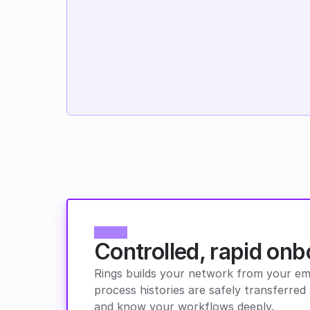
Controlled, rapid onb
Rings builds your network from your emai
process histories are safely transferr
and know your workflows deeply.