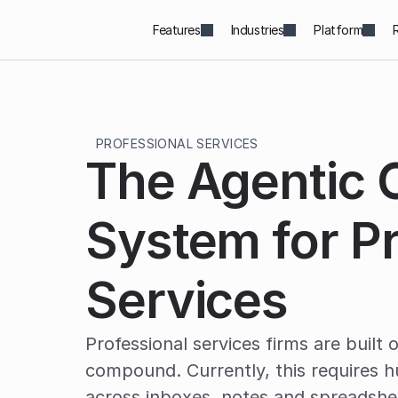
Features
Industries
Platform
PROFESSIONAL SERVICES
The Agentic O
System for Pr
Services
Professional services firms are built o
compound. Currently, this requires h
across inboxes, notes and spreadshe