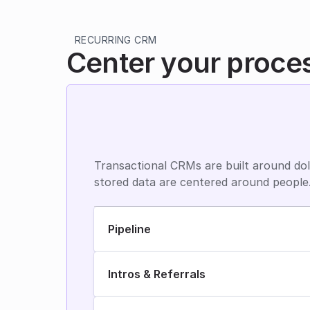
RECURRING CRM
Center your proce
Transactional CRMs are built around doll
stored data are centered around people
Pipeline
Intros & Referrals