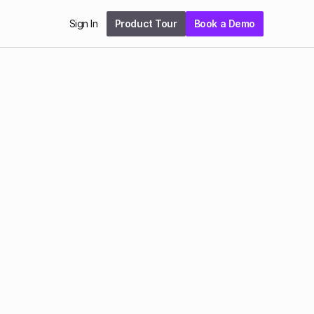
Sign In
Product Tour
Book a Demo