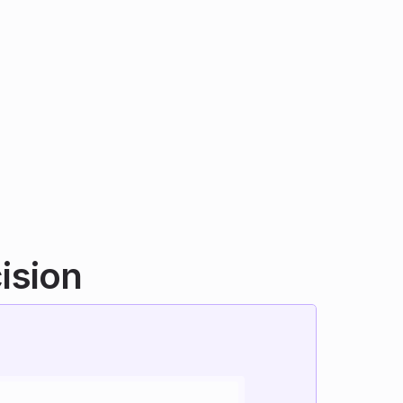
ision