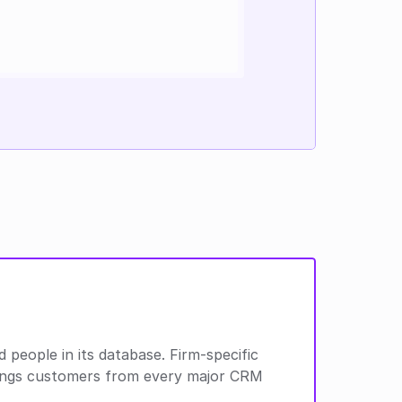
people in its database. Firm-specific 
Rings customers from every major CRM 