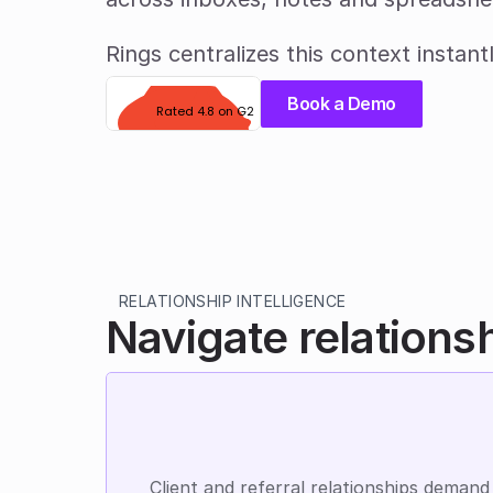
Rings centralizes this context instantl
Book a Demo
Rated 4.8 on G2
RELATIONSHIP INTELLIGENCE
Navigate relations
Client and referral relationships demand 