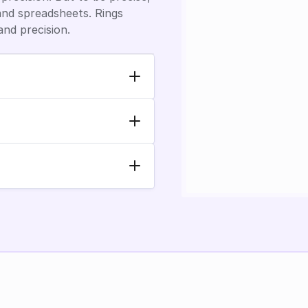
nd spreadsheets. Rings 
and precision.