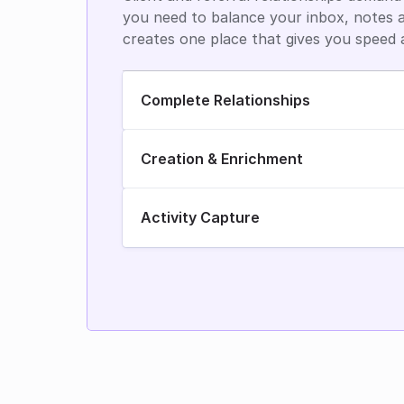
you need to balance your inbox, notes a
creates one place that gives you speed 
Complete Relationships
Creation & Enrichment
Activity Capture