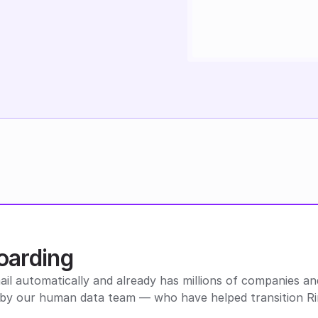
oarding
l automatically and already has millions of companies and 
ed by our human data team — who have helped transition 