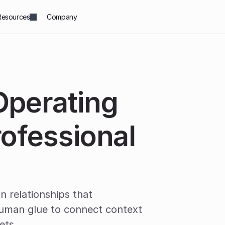
Resources
Company
perating 
ofessional 
n relationships that 
uman glue to connect context 
ets.