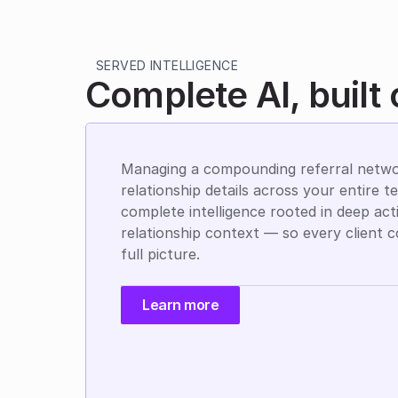
SERVED INTELLIGENCE
Complete AI, built
Managing a compounding referral netwo
relationship details across your entire t
complete intelligence rooted in deep acti
relationship context — so every client c
full picture.
Learn more