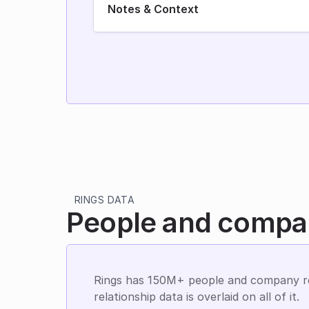
Notes & Context
RINGS DATA
People and compan
Rings has 150M+ people and company re
relationship data is overlaid on all of it.