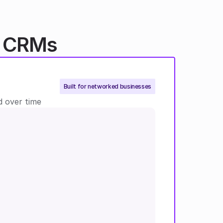
l CRMs
Built for networked businesses
 over time 