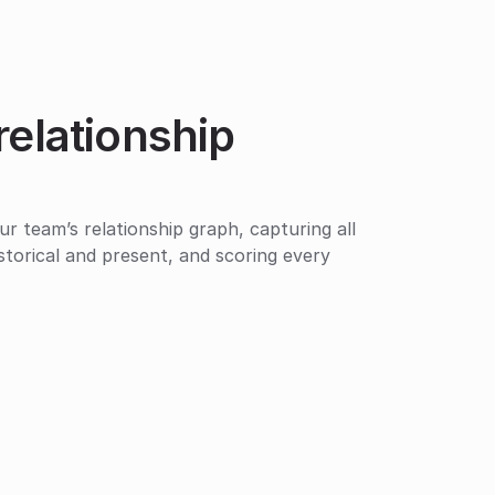
relationship 
ur team’s relationship graph, capturing all 
istorical and present, and scoring every 