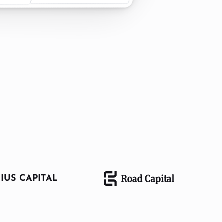
IUS CAPITAL