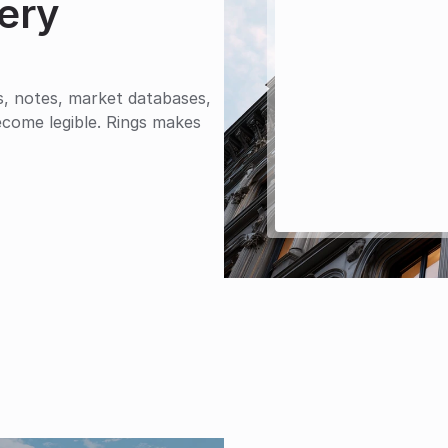
ery 
s, notes, market databases, 
come legible. Rings makes 