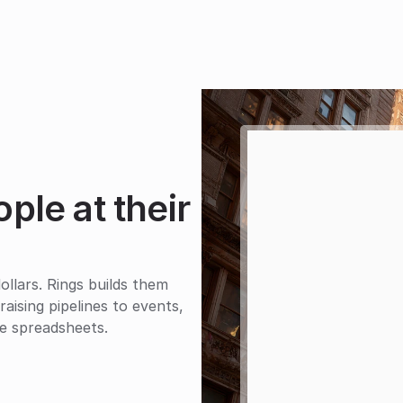
le at their 
lars. Rings builds them 
ising pipelines to events, 
the spreadsheets.