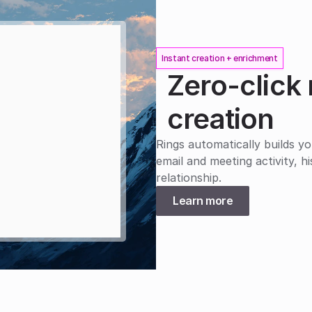
Instant creation + enrichment
Zero-click 
creation
Rings automatically builds yo
email and meeting activity, h
relationship.
Learn more