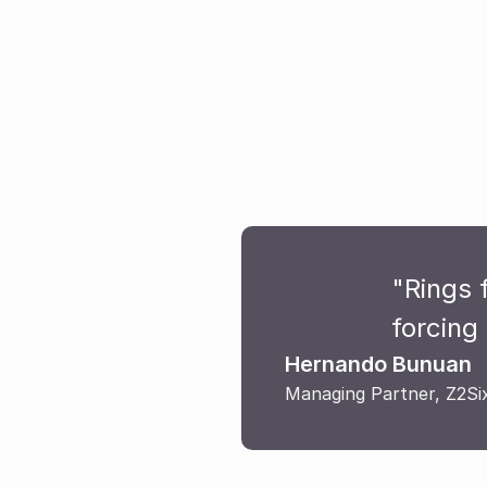
"Rings 
forcing 
Hernando Bunuan
Managing Partner, Z2Si