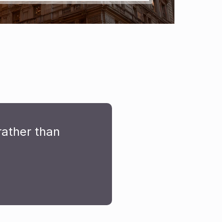
ather than 