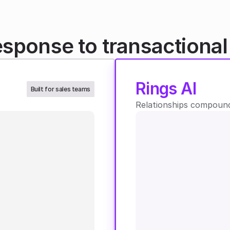
esponse to transactiona
Rings AI
Built for sales teams
Relationships compound