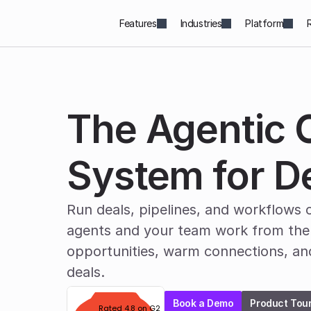
Features
Industries
Platform
The Agentic O
System for D
Run deals, pipelines, and workflows o
agents and your team work from the 
opportunities, warm connections, an
deals.
Book a Demo
Product Tou
Rated 4.8 on G2