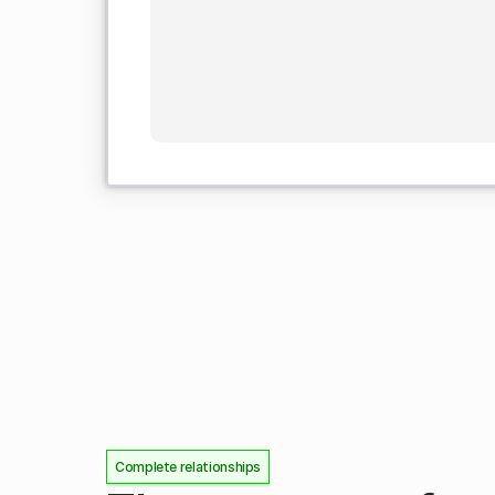
Complete relationships