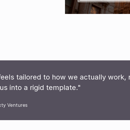
feels tailored to how we actually work, r
us into a rigid template."
xty Ventures