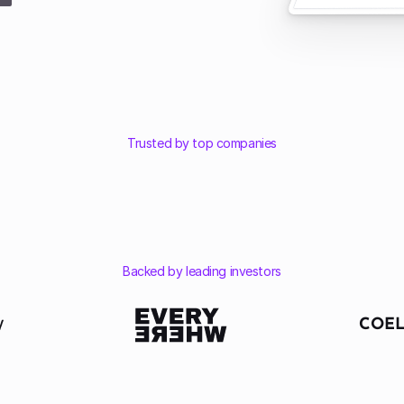
Trusted by top companies
Backed by leading investors
COEL