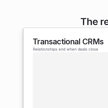
The r
Transactional CRMs
Relationships end when deals close