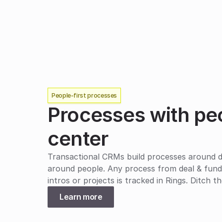
People-first processes
Processes with peop
center
Transactional CRMs build processes around dol
around people. Any process from deal & fundra
intros or projects is tracked in Rings. Ditch 
Learn more