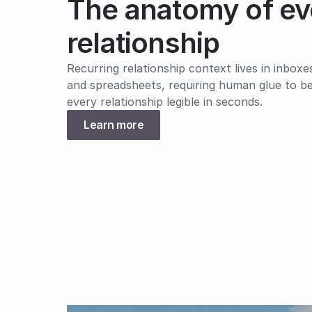
The anatomy of ev
relationship
Recurring relationship context lives in inboxe
and spreadsheets, requiring human glue to be
every relationship legible in seconds.
Learn more