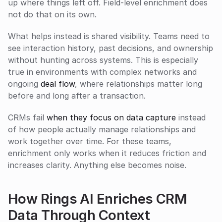
up where things left off. Field-level enrichment does 
not do that on its own.
What helps instead is shared visibility. Teams need to 
see interaction history, past decisions, and ownership 
without hunting across systems. This is especially 
true in environments with complex networks and 
ongoing 
deal flow
, where relationships matter long 
before and long after a transaction.
CRMs fail 
when they focus on data capture
 instead 
of how people actually manage relationships and 
work together over time. For these teams, 
enrichment only works when it reduces friction and 
increases clarity. Anything else becomes noise.
How Rings AI Enriches CRM 
Data Through Context