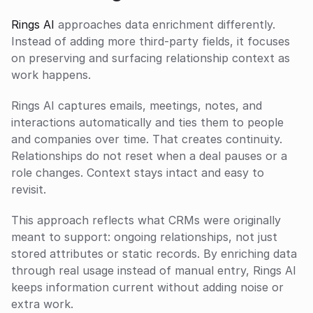
Rings AI
 approaches data enrichment differently. 
Instead of adding more third-party fields, it focuses 
on preserving and surfacing relationship context as 
work happens.
Rings AI captures emails, meetings, notes, and 
interactions automatically and ties them to people 
and companies over time. That creates continuity. 
Relationships do not reset when a deal pauses or a 
role changes. Context stays intact and easy to 
revisit.
This approach reflects what CRMs were originally 
meant to support: ongoing relationships, not just 
stored attributes or static records. By enriching data 
through real usage instead of manual entry, Rings AI 
keeps information current without adding noise or 
extra work.