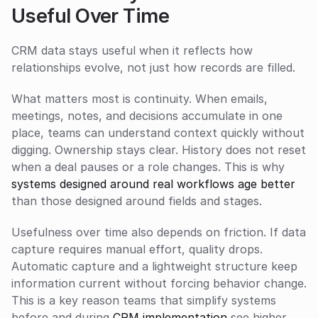
Useful Over Time
CRM data stays useful when it reflects how 
relationships evolve, not just how records are filled.
What matters most is continuity. When emails, 
meetings, notes, and decisions accumulate in one 
place, teams can understand context quickly without 
digging. Ownership stays clear. History does not reset 
when a deal pauses or a role changes. This is why 
systems designed around real workflows age better
than those designed around fields and stages.
Usefulness over time also depends on friction. If data 
capture requires manual effort, quality drops. 
Automatic capture and a lightweight structure keep 
information current without forcing behavior change. 
This is a key reason teams that simplify systems 
before and during 
CRM implementation
 see higher 