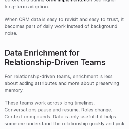
long-term adoption.
When CRM data is easy to revisit and easy to trust, it 
becomes part of daily work instead of background 
noise.
Data Enrichment for 
Relationship-Driven Teams
For relationship-driven teams, enrichment is less 
about adding attributes and more about preserving 
memory.
These teams work across long timelines. 
Conversations pause and resume. Roles change. 
Context compounds. Data is only useful if it helps 
someone understand the relationship quickly and pick 