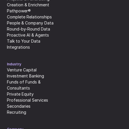
Creation & Enrichment
Pathpower®
Complete Relationships
People & Company Data
Round-by-Round Data
Proactive AI & Agents
Talk to Your Data
Integrations
Industry
Venture Capital
Investment Banking
Funds of Funds & 
Consultants
Private Equity
Professional Services
Secondaries
Recruiting