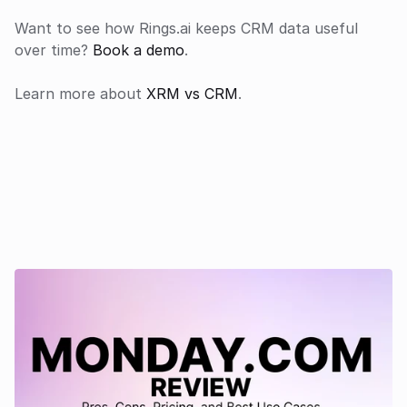
Want to see how Rings.ai keeps CRM data useful 
over time? 
Book a demo
.
Learn more about 
XRM vs CRM
.