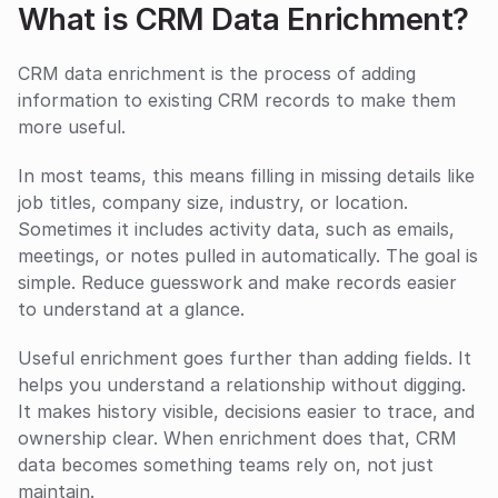
What is CRM Data Enrichment?
CRM data enrichment is the process of adding 
information to existing CRM records to make them 
more useful.
In most teams, this means filling in missing details like 
job titles, company size, industry, or location. 
Sometimes it includes activity data, such as emails, 
meetings, or notes pulled in automatically. The goal is 
simple. Reduce guesswork and make records easier 
to understand at a glance.
Useful enrichment goes further than adding fields. It 
helps you understand a relationship without digging. 
It makes history visible, decisions easier to trace, and 
ownership clear. When enrichment does that, CRM 
data becomes something teams rely on, not just 
maintain.