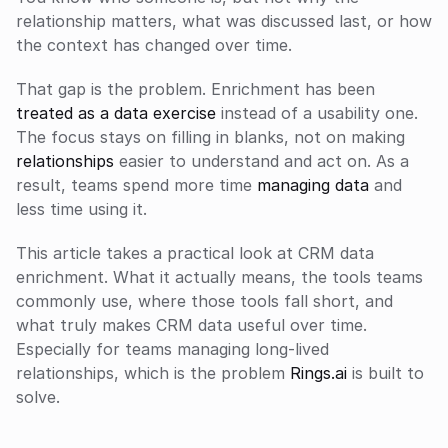
relationship matters, what was discussed last, or how 
the context has changed over time.
That gap is the problem. Enrichment has been 
treated as a data exercise
 instead of a usability one. 
The focus stays on filling in blanks, not on making 
relationships
 easier to understand and act on. As a 
result, teams spend more time 
managing data
 and 
less time using it.
This article takes a practical look at CRM data 
enrichment. What it actually means, the tools teams 
commonly use, where those tools fall short, and 
what truly makes CRM data useful over time. 
Especially for teams managing long-lived 
relationships, which is the problem 
Rings.ai
 is built to 
solve.