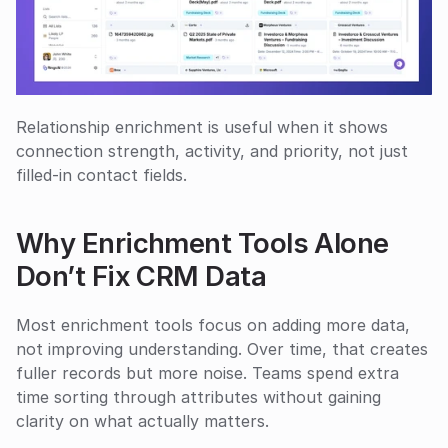
Relationship enrichment is useful when it shows 
connection strength, activity, and priority, not just 
filled-in contact fields.
Why Enrichment Tools Alone 
Don’t Fix CRM Data
Most enrichment tools focus on adding more data, 
not improving understanding. Over time, that creates 
fuller records but more noise. Teams spend extra 
time sorting through attributes without gaining 
clarity on what actually matters.