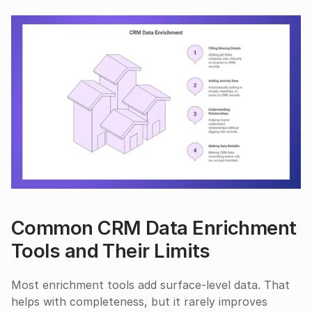
Common CRM Data Enrichment 
Tools and Their Limits
Most enrichment tools add surface-level data. That 
helps with completeness, but it rarely improves 