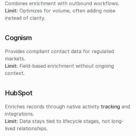
Combines enrichment with outbound workflows.
Limit:
 Optimizes for volume, often adding noise 
instead of clarity.
Cognism
Provides compliant contact data for regulated 
markets.
Limit:
 Field-based enrichment without ongoing 
context.
HubSpot
Enriches records through native activity 
tracking
 and 
integrations.
Limit:
 Data stays tied to lifecycle stages, not long-
lived relationships.