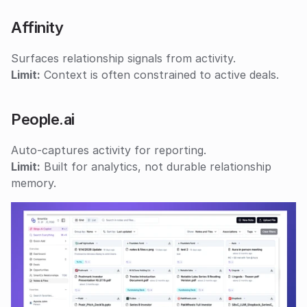
Affinity
Surfaces relationship signals from activity.
Limit:
 Context is often constrained to active deals.
People.ai
Auto-captures activity for reporting.
Limit:
 Built for analytics, not durable relationship 
memory.