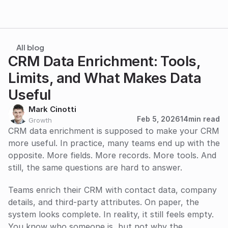
All blog
CRM Data Enrichment: Tools, 
Limits, and What Makes Data 
Useful
Mark Cinotti
Feb 5, 2026
14
min read
Growth
CRM data enrichment is supposed to make your CRM 
more useful. In practice, many teams end up with the 
opposite. More fields. More records. More tools. And 
still, the same questions are hard to answer. 
Teams enrich their CRM with contact data, company 
details, and third-party attributes. On paper, the 
system looks complete. In reality, it still feels empty. 
You know who someone is, but not why the 