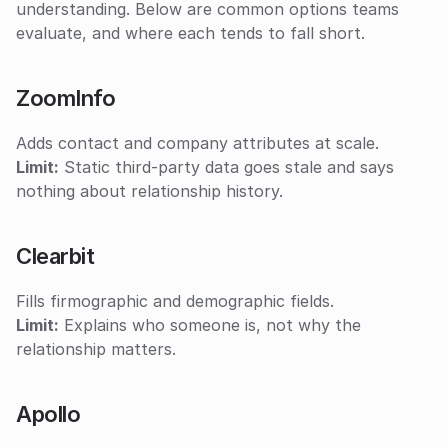
understanding. Below are common options teams 
evaluate, and where each tends to fall short.
ZoomInfo
Adds contact and company attributes at scale.
Limit:
 Static third-party data goes stale and says 
nothing about relationship history.
Clearbit
Fills firmographic and demographic fields.
Limit:
 Explains who someone is, not why the 
relationship matters.
Apollo