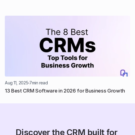
Aug 11, 2025
7
min read
13 Best CRM Software in 2026 for Business Growth
Discover the CRM built for 