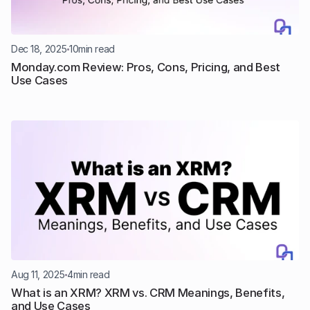
Dec 18, 2025
10
min read
Monday.com Review: Pros, Cons, Pricing, and Best 
Use Cases
Aug 11, 2025
4
min read
What is an XRM? XRM vs. CRM Meanings, Benefits, 
and Use Cases