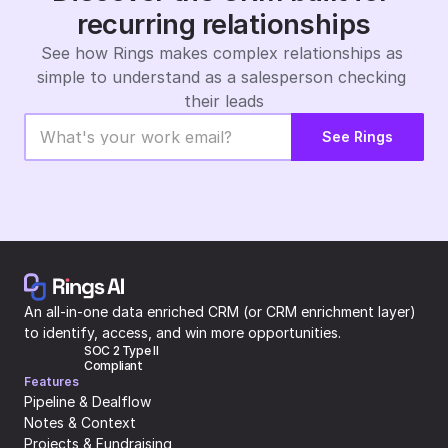
recurring relationships
See how Rings makes complex relationships as 
simple to understand as a salesperson checking 
their leads
See Rings
An all-in-one data enriched CRM (or CRM enrichment layer) 
to identify, access, and win more opportunities.
SOC 2 Type II 
Compliant
Features
Pipeline & Dealflow
Notes & Context
Projects & Fundraising