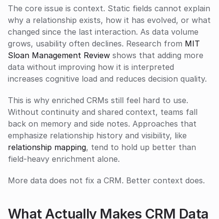
The core issue is context. Static fields cannot explain 
why a relationship exists, how it has evolved, or what 
changed since the last interaction. As data volume 
grows, usability often declines. Research from 
MIT 
Sloan Management Review
 shows that adding more 
data without improving how it is interpreted 
increases cognitive load and reduces decision quality.
This is why enriched CRMs still feel hard to use. 
Without continuity and shared context, teams fall 
back on memory and side notes. Approaches that 
emphasize relationship history and visibility, like 
relationship mapping
, tend to hold up better than 
field-heavy enrichment alone.
More data does not fix a CRM. Better context does.
What Actually Makes CRM Data 