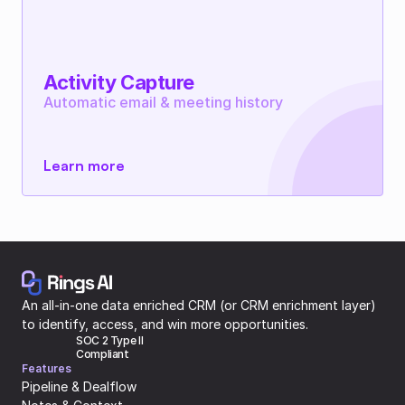
Activity Capture
Automatic email & meeting history
Learn more
An all-in-one data enriched CRM (or CRM enrichment layer) 
to identify, access, and win more opportunities.
SOC 2 Type II 
Compliant
Features
Pipeline & Dealflow