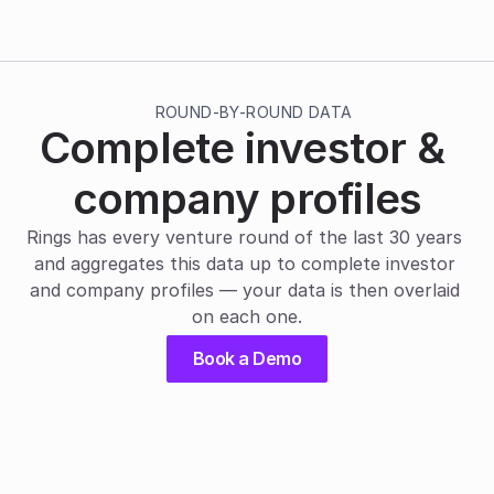
ROUND-BY-ROUND DATA
Complete investor & 
company profiles
Rings has every venture round of the last 30 years 
and aggregates this data up to complete investor 
and company profiles — your data is then overlaid 
on each one.
Book a Demo