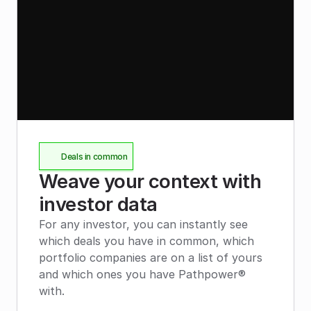
Deals in common
Weave your context with 
investor data
For any investor, you can instantly see 
which deals you have in common, which 
portfolio companies are on a list of yours 
and which ones you have Pathpower® 
with.