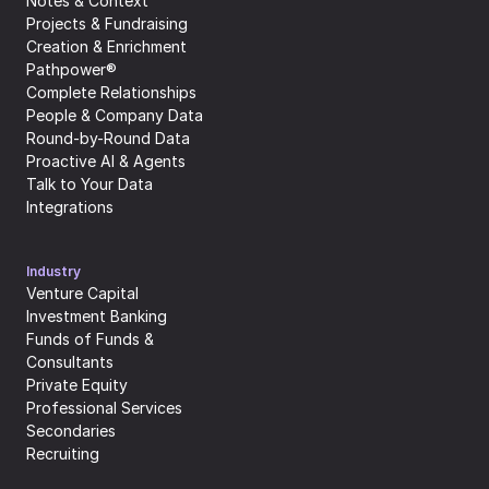
Notes & Context
Projects & Fundraising
Creation & Enrichment
Pathpower®
Complete Relationships
People & Company Data
Round-by-Round Data
Proactive AI & Agents
Talk to Your Data
Integrations
Industry
Venture Capital
Investment Banking
Funds of Funds & 
Consultants
Private Equity
Professional Services
Secondaries
Recruiting