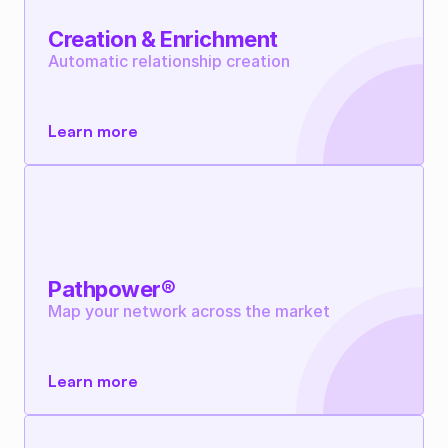
Creation & Enrichment
Automatic relationship creation
Learn more
Pathpower®
Map your network across the market
Learn more