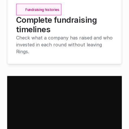
Fundraising histories
Complete fundraising 
timelines
Check what a company has raised and who 
invested in each round without leaving 
Rings.