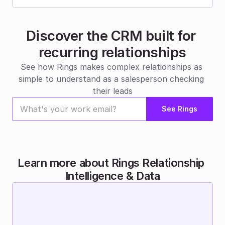
Discover the CRM built for 
recurring relationships
See how Rings makes complex relationships as 
simple to understand as a salesperson checking 
their leads
See Rings
Learn more about Rings Relationship 
Intelligence & Data