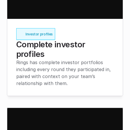
Investor profiles
Complete investor 
profiles
Rings has complete investor portfolios 
including every round they participated in, 
paired with context on your team’s 
relationship with them.