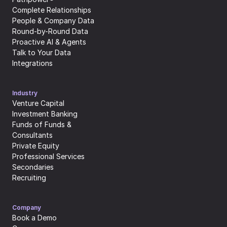
Complete Relationships
People & Company Data
Round-by-Round Data
Proactive AI & Agents
Talk to Your Data
Integrations
Industry
Venture Capital
Investment Banking
Funds of Funds & 
Consultants
Private Equity
Professional Services
Secondaries
Recruiting
Company
Book a Demo