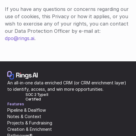
If you have any questions or concerns regarding our 
use of cookies, this Privacy or how it applies, or you 
wish to exercise any of your rights, you can contact 
our Data Protection Officer by e-mail at: 
dpo@rings.ai
.
An all-in-one data enriched CRM (or CRM enrichment layer) 
to identify, access, and win more opportunities.
SOC 2 Type II 
Certified
Features
Pipeline & Dealflow
Notes & Context
Projects & Fundraising
Creation & Enrichment
Pathpower®