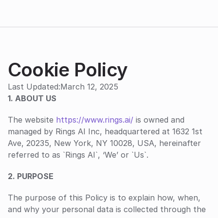
Cookie Policy
Last Updated:
March 12, 2025
1. ABOUT US
The website 
https://www.rings.ai/
 is owned and 
managed by Rings AI Inc, headquartered at 1632 1st 
Ave, 20235, New York, NY 10028, USA, hereinafter 
referred to as `Rings AI`, ‘We’ or `Us`.
‍2. PURPOSE
The purpose of this Policy is to explain how, when, 
and why your personal data is collected through the 