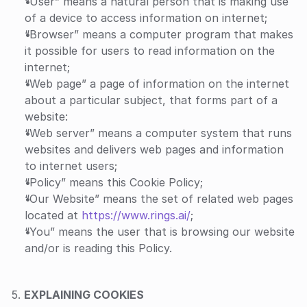
“User” means a natural person that is making use 
of a device to access information on internet;
“Browser” means a computer program that makes 
it possible for users to read information on the 
internet;
“Web page” a page of information on the internet 
about a particular subject, that forms part of a 
website:
“Web server” means a computer system that runs 
websites and delivers web pages and information 
to internet users;
“Policy” means this Cookie Policy;
“Our Website” means the set of related web pages 
located at 
https://www.rings.ai/
;
“You” means the user that is browsing our website 
and/or is reading this Policy.
5. 
EXPLAINING COOKIES