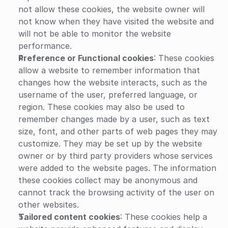
not allow these cookies, the website owner will 
not know when they have visited the website and 
will not be able to monitor the website 
performance.
Preference or Functional cookies
: These cookies 
allow a website to remember information that 
changes how the website interacts, such as the 
username of the user, preferred language, or 
region. These cookies may also be used to 
remember changes made by a user, such as text 
size, font, and other parts of web pages they may 
customize. They may be set up by the website 
owner or by third party providers whose services 
were added to the website pages. The information 
these cookies collect may be anonymous and 
cannot track the browsing activity of the user on 
other websites.
Tailored content cookies
: These cookies help a 