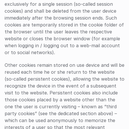
exclusively for a single session (so-called session 
cookies) and shall be deleted from the user device 
immediately after the browsing session ends. Such 
cookies are temporarily stored in the cookie folder of 
the browser until the user leaves the respective 
website or closes the browser window (for example 
when logging in / logging out to a web-mail account 
or to social networks).
Other cookies remain stored on use device and will be 
reused each time he or she return to the website 
(so-called persistent cookies), allowing the website to 
recognize the device in the event of a subsequent 
visit to the website. Persistent cookies also include 
those cookies placed by a website other than the 
one the user is currently visiting – known as “third 
party cookies” (see the dedicated section above) – 
which can be used anonymously to memorize the 
interests of a user so that the most relevant 