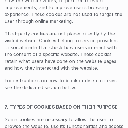
how the website works, to perform relevant 
improvements, and to improve user’s browsing 
experience. These cookies are not used to target the 
user through online marketing.
Third-party cookies are not placed directly by the 
visited website. Cookies belong to service providers 
or social media that check how users interact with 
the content of a specific website. These cookies 
retain what users have done on the website pages 
and how they interacted with the website.
For instructions on how to block or delete cookies, 
see the dedicated section below.
7. TYPES OF COOKIES BASED ON THEIR PURPOSE
Some cookies are necessary to allow the user to 
browse the website, use its functionalities and access 