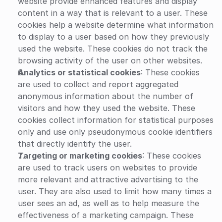
website provide enhanced features and display 
content in a way that is relevant to a user. These 
cookies help a website determine what information 
to display to a user based on how they previously 
used the website. These cookies do not track the 
browsing activity of the user on other websites.
Analytics or statistical cookies
: These cookies 
are used to collect and report aggregated 
anonymous information about the number of 
visitors and how they used the website. These 
cookies collect information for statistical purposes 
only and use only pseudonymous cookie identifiers 
that directly identify the user.
Targeting or marketing cookies
: These cookies 
are used to track users on websites to provide 
more relevant and attractive advertising to the 
user. They are also used to limit how many times a 
user sees an ad, as well as to help measure the 
effectiveness of a marketing campaign. These 