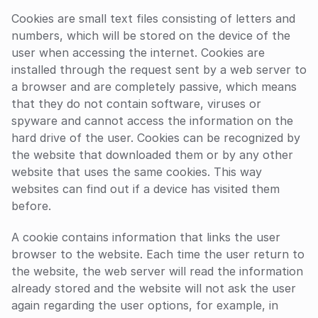
Cookies are small text files consisting of letters and 
numbers, which will be stored on the device of the 
user when accessing the internet. Cookies are 
installed through the request sent by a web server to 
a browser and are completely passive, which means 
that they do not contain software, viruses or 
spyware and cannot access the information on the 
hard drive of the user. Cookies can be recognized by 
the website that downloaded them or by any other 
website that uses the same cookies. This way 
websites can find out if a device has visited them 
before.
A cookie contains information that links the user 
browser to the website. Each time the user return to 
the website, the web server will read the information 
already stored and the website will not ask the user 
again regarding the user options, for example, in 