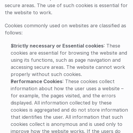
secure areas. The use of such cookies is essential for 
the website to work.
Cookies commonly used on websites are classified as 
follows:
Strictly necessary or Essential cookies
: These 
cookies are essential for browsing the website and 
using its functions, such as page navigation and 
accessing secure areas. The website cannot work 
properly without such cookies.
Performance Cookies
: These cookies collect 
information about how the user uses a website – 
for example, the pages visited, and the errors 
displayed. All information collected by these 
cookies is aggregated and do not store information 
that identifies the user. All information that such 
cookies collect is anonymous and is used only to 
improve how the website works. If the users do 