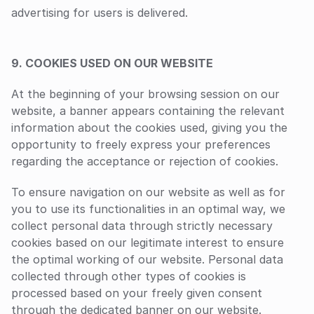
advertising for users is delivered.
9. COOKIES USED ON OUR WEBSITE
At the beginning of your browsing session on our 
website, a banner appears containing the relevant 
information about the cookies used, giving you the 
opportunity to freely express your preferences 
regarding the acceptance or rejection of cookies.
To ensure navigation on our website as well as for 
you to use its functionalities in an optimal way, we 
collect personal data through strictly necessary 
cookies based on our legitimate interest to ensure 
the optimal working of our website. Personal data 
collected through other types of cookies is 
processed based on your freely given consent 
through the dedicated banner on our website.