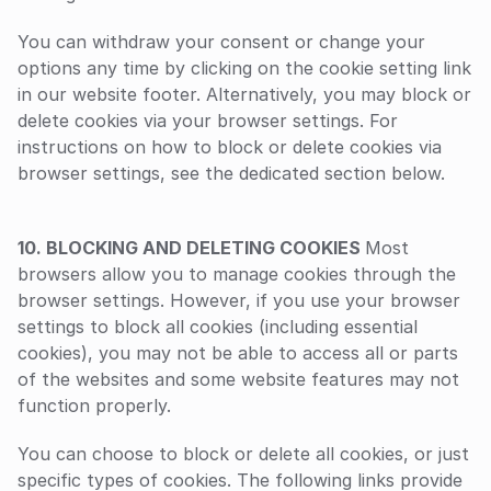
You can withdraw your consent or change your 
options any time by clicking on the cookie setting link 
in our website footer. Alternatively, you may block or 
delete cookies via your browser settings. For 
instructions on how to block or delete cookies via 
browser settings, see the dedicated section below.
‍10. BLOCKING AND DELETING COOKIES 
Most 
browsers allow you to manage cookies through the 
browser settings. However, if you use your browser 
settings to block all cookies (including essential 
cookies), you may not be able to access all or parts 
of the websites and some website features may not 
function properly.
You can choose to block or delete all cookies, or just 
specific types of cookies. The following links provide 