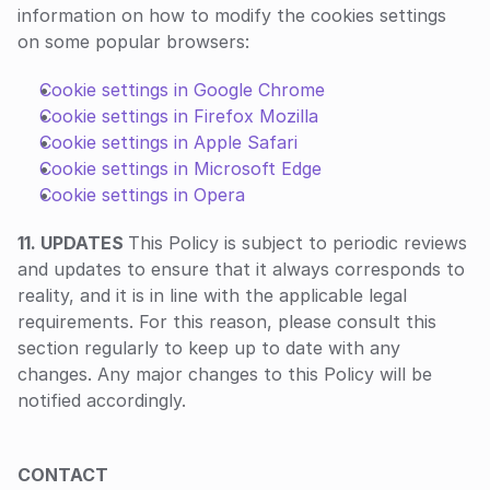
information on how to modify the cookies settings 
on some popular browsers:
Cookie settings in Google Chrome
Cookie settings in Firefox Mozilla
Cookie settings in Apple Safari
Cookie settings in Microsoft Edge
Cookie settings in Opera
11. UPDATES 
This Policy is subject to periodic reviews 
and updates to ensure that it always corresponds to 
reality, and it is in line with the applicable legal 
requirements. For this reason, please consult this 
section regularly to keep up to date with any 
changes. Any major changes to this Policy will be 
notified accordingly.
‍CONTACT