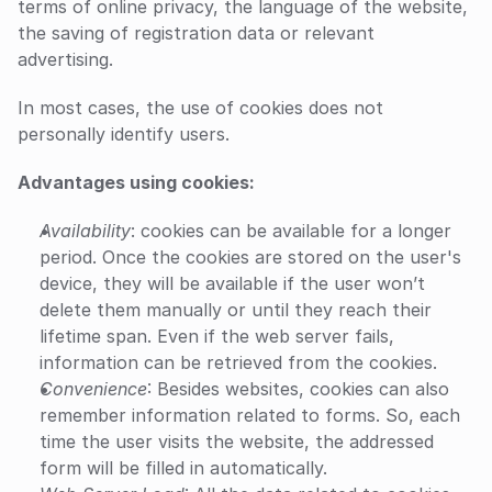
terms of online privacy, the language of the website, 
the saving of registration data or relevant 
advertising.
In most cases, the use of cookies does not 
personally identify users.
Advantages using cookies:
Availability
: cookies can be available for a longer 
period. Once the cookies are stored on the user's 
device, they will be available if the user won’t 
delete them manually or until they reach their 
lifetime span. Even if the web server fails, 
information can be retrieved from the cookies.
Convenience
: Besides websites, cookies can also 
remember information related to forms. So, each 
time the user visits the website, the addressed 
form will be filled in automatically.