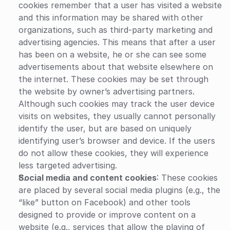
cookies remember that a user has visited a website 
and this information may be shared with other 
organizations, such as third-party marketing and 
advertising agencies. This means that after a user 
has been on a website, he or she can see some 
advertisements about that website elsewhere on 
the internet. These cookies may be set through 
the website by owner’s advertising partners. 
Although such cookies may track the user device 
visits on websites, they usually cannot personally 
identify the user, but are based on uniquely 
identifying user’s browser and device. If the users 
do not allow these cookies, they will experience 
less targeted advertising.
Social media and content cookies
: These cookies 
are placed by several social media plugins (e.g., the 
“like” button on Facebook) and other tools 
designed to provide or improve content on a 
website (e.g., services that allow the playing of 