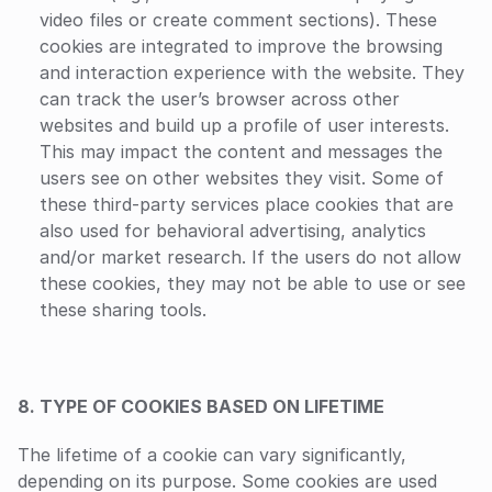
video files or create comment sections). These 
cookies are integrated to improve the browsing 
and interaction experience with the website. They 
can track the user’s browser across other 
websites and build up a profile of user interests. 
This may impact the content and messages the 
users see on other websites they visit. Some of 
these third-party services place cookies that are 
also used for behavioral advertising, analytics 
and/or market research. If the users do not allow 
these cookies, they may not be able to use or see 
these sharing tools.
8. TYPE OF COOKIES BASED ON LIFETIME
The lifetime of a cookie can vary significantly, 
depending on its purpose. Some cookies are used 