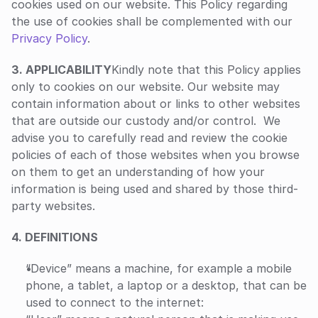
cookies used on our website. This Policy regarding 
the use of cookies shall be complemented with our 
Privacy Policy
. 
‍3. APPLICABILITY
Kindly note that this Policy applies 
only to cookies on our website. Our website may 
contain information about or links to other websites 
that are outside our custody and/or control.  We 
advise you to carefully read and review the cookie 
policies of each of those websites when you browse 
on them to get an understanding of how your 
information is being used and shared by those third-
party websites.
4. DEFINITIONS
“Device” means a machine, for example a mobile 
phone, a tablet, a laptop or a desktop, that can be 
used to connect to the internet: