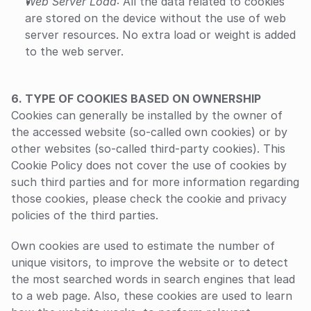
Web Server Load
: All the data related to cookies 
are stored on the device without the use of web 
server resources. No extra load or weight is added 
to the web server.
‍6. TYPE OF COOKIES BASED ON OWNERSHIP
‍Cookies can generally be installed by the owner of 
the accessed website (so-called own cookies) or by 
other websites (so-called third-party cookies). This 
Cookie Policy does not cover the use of cookies by 
such third parties and for more information regarding 
those cookies, please check the cookie and privacy 
policies of the third parties.
Own cookies are used to estimate the number of 
unique visitors, to improve the website or to detect 
the most searched words in search engines that lead 
to a web page. Also, these cookies are used to learn 