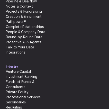
Pipeline & Dealflow
Notes & Context
Projects & Fundraising
Creation & Enrichment
Pathpower®
Complete Relationships
People & Company Data
Round-by-Round Data
Proactive AI & Agents
Talk to Your Data
Integrations
Industry
Venture Capital
Investment Banking
Funds of Funds & 
Consultants
Private Equity
Professional Services
Secondaries
Recruiting