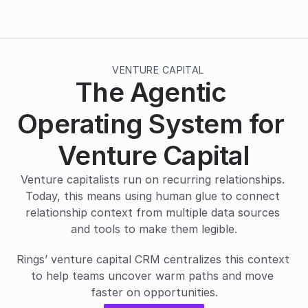
VENTURE CAPITAL
The Agentic 
Operating System for 
Venture Capital
Venture capitalists run on recurring relationships. 
Today, this means using human glue to connect 
relationship context from multiple data sources 
and tools to make them legible.
Rings’ venture capital CRM centralizes this context 
to help teams uncover warm paths and move 
faster on opportunities.