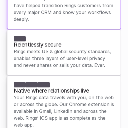
have helped transition Rings customers from 
every major CRM and know your workflows 
deeply.
Relentlessly secure
Rings meets US & global security standards, 
enables three layers of user-level privacy 
and never shares or sells your data. Ever.
Native where relationships live
Your Rings data travels with you, on the web 
or across the globe. Our Chrome extension is 
available in Gmail, LinkedIn and across the 
web. Rings’ IOS app is as complete as the 
web app.