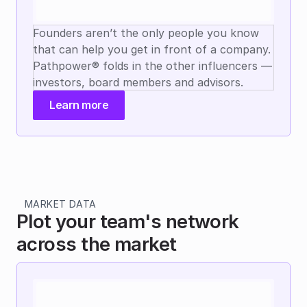
Founders aren’t the only people you know 
that can help you get in front of a company. 
Pathpower® folds in the other influencers — 
investors, board members and advisors.
Learn more
MARKET DATA
Plot your team's network 
across the market