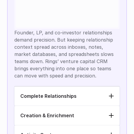
Founder, LP, and co-investor relationships 
demand precision. But keeping relationship 
context spread across inboxes, notes, 
market databases, and spreadsheets slows 
teams down. Rings’ venture capital CRM 
brings everything into one place so teams 
can move with speed and precision.
Complete Relationships
Creation & Enrichment