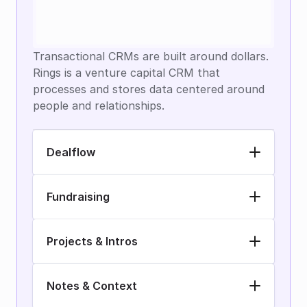
Transactional CRMs are built around dollars. 
Rings is a venture capital CRM that 
processes and stores data centered around 
people and relationships.
Dealflow
Fundraising
Projects & Intros
Notes & Context