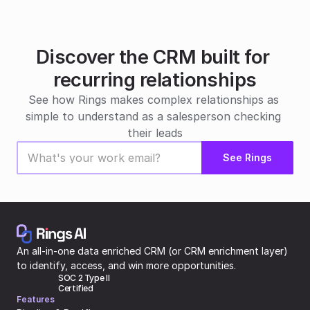
Discover the CRM built for 
recurring relationships
See how Rings makes complex relationships as 
simple to understand as a salesperson checking 
their leads
See Rings
An all-in-one data enriched CRM (or CRM enrichment layer) 
to identify, access, and win more opportunities.
SOC 2 Type II 
Certified
Features