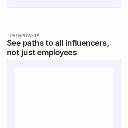
PATHPOWER®
See paths to all influencers, 
not just employees