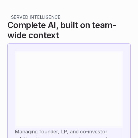
SERVED INTELLIGENCE
Complete AI, built on team-
wide context
Managing founder, LP, and co-investor 