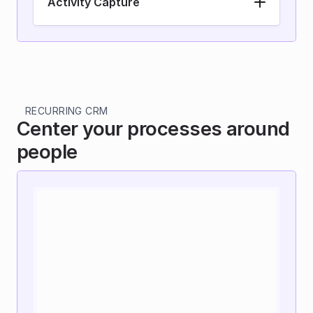
Activity Capture
RECURRING CRM
Center your processes around 
people