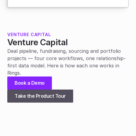
VENTURE CAPITAL
Venture Capital
Deal pipeline, fundraising, sourcing and portfolio 
projects — four core workflows, one relationship-
first data model. Here is how each one works in 
Rings.
Book a Demo
Take the Product Tour
01
Deal pipeline
Flexibility
Rings’ unique data model means that a deal can be 