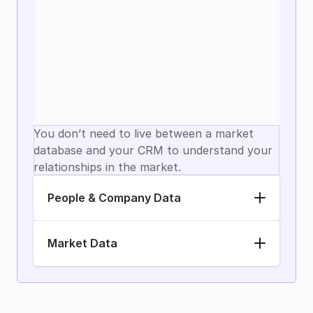
You don’t need to live between a market 
database and your CRM to understand your 
relationships in the market.
People & Company Data
Market Data