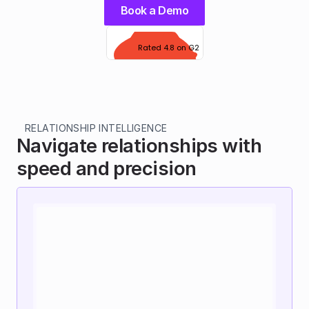
Book a Demo
Rated 4.8 on G2
RELATIONSHIP INTELLIGENCE
Navigate relationships with 
speed and precision