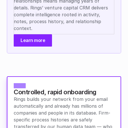
relationships means managing years of 
details. Rings’ venture capital CRM delivers 
complete intelligence rooted in activity, 
notes, process history, and relationship 
context.
Learn more
Controlled, rapid onboarding
Rings builds your network from your email 
automatically and already has millions of 
companies and people in its database. Firm-
specific process histories are safely 
transferred by our human data team — who 