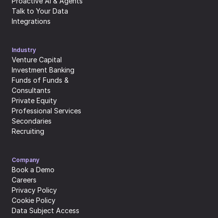
Proactive AI & Agents
Talk to Your Data
Integrations
Industry
Venture Capital
Investment Banking
Funds of Funds & 
Consultants
Private Equity
Professional Services
Secondaries
Recruiting
Company
Book a Demo
Careers
Privacy Policy
Cookie Policy
Data Subject Access 