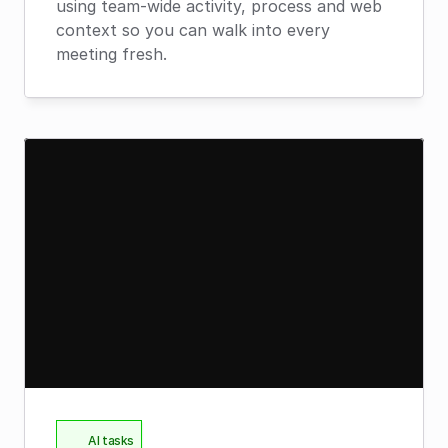
using team-wide activity, process and web 
context so you can walk into every 
meeting fresh.
AI tasks