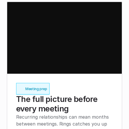
Meeting prep
The full picture before 
every meeting
Recurring relationships can mean months 
between meetings. Rings catches you up 