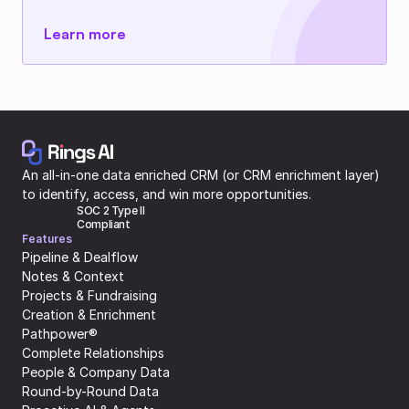
Learn more
An all-in-one data enriched CRM (or CRM enrichment layer) 
to identify, access, and win more opportunities.
SOC 2 Type II 
Compliant
Features
Pipeline & Dealflow
Notes & Context
Projects & Fundraising
Creation & Enrichment
Pathpower®
Complete Relationships
People & Company Data
Round-by-Round Data