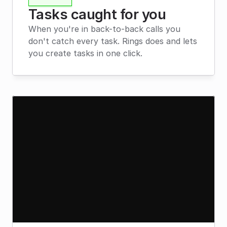
Tasks caught for you
When you're in back-to-back calls you 
don't catch every task. Rings does and lets 
you create tasks in one click.