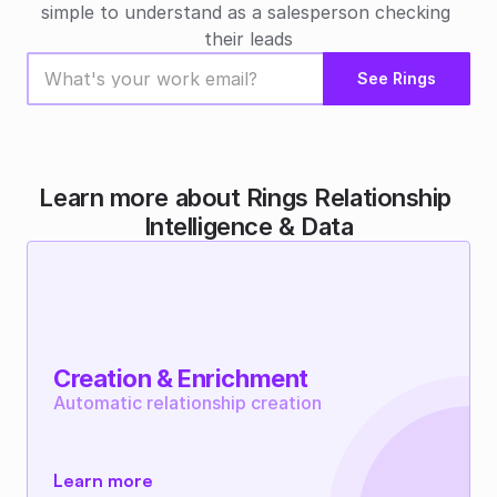
simple to understand as a salesperson checking 
their leads
See Rings
Learn more about Rings Relationship 
Intelligence & Data
Creation & Enrichment
Automatic relationship creation
Learn more