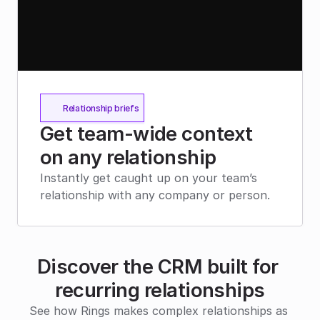
Relationship briefs
Get team-wide context 
on any relationship
Instantly get caught up on your team’s 
relationship with any company or person.
Discover the CRM built for 
recurring relationships
See how Rings makes complex relationships as 