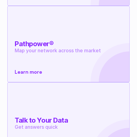
Pathpower®
Map your network across the market
Learn more
Talk to Your Data
Get answers quick