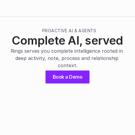
PROACTIVE AI & AGENTS
Complete AI, served
Rings serves you complete intelligence rooted in 
deep activity, note, process and relationship 
context.
Book a Demo