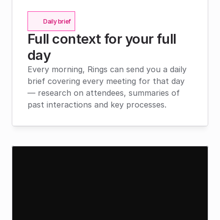
Daily brief
Full context for your full 
day
Every morning, Rings can send you a daily 
brief covering every meeting for that day 
— research on attendees, summaries of 
past interactions and key processes.