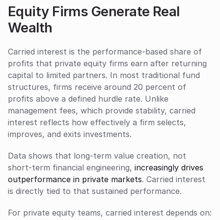
Equity Firms Generate Real 
Wealth
Carried interest is the performance-based share of 
profits that private equity firms earn after returning 
capital to limited partners. In most traditional fund 
structures, firms receive around 20 percent of 
profits above a defined hurdle rate. Unlike 
management fees, which provide stability, carried 
interest reflects how effectively a firm selects, 
improves, and exits investments.
Data shows that long-term value creation, not 
short-term financial engineering, 
increasingly drives 
outperformance in private markets
. Carried interest 
is directly tied to that sustained performance.
For private equity teams, carried interest depends on: