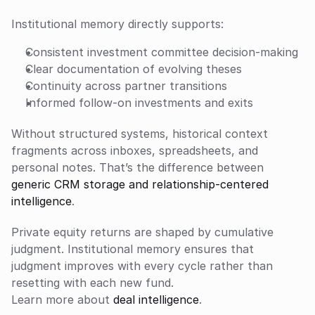
Institutional memory directly supports:
Consistent investment committee decision-making
Clear documentation of evolving theses
Continuity across partner transitions
Informed follow-on investments and exits
Without structured systems, historical context 
fragments across inboxes, spreadsheets, and 
personal notes. That’s the difference between 
generic CRM storage and relationship-centered 
intelligence
.
Private equity returns are shaped by cumulative 
judgment. Institutional memory ensures that 
judgment improves with every cycle rather than 
resetting with each new fund.
Learn more about 
deal intelligence
.