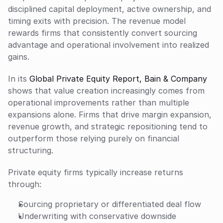
disciplined capital deployment, active ownership, and 
timing exits with precision. The revenue model 
rewards firms that consistently convert sourcing 
advantage and operational involvement into realized 
gains.
In its 
Global Private Equity Report, Bain & Company
shows that value creation increasingly comes from 
operational improvements rather than multiple 
expansions alone. Firms that drive margin expansion, 
revenue growth, and strategic repositioning tend to 
outperform those relying purely on financial 
structuring.
Private equity firms typically increase returns 
through:
Sourcing proprietary or differentiated deal flow
Underwriting with conservative downside 