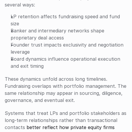
several ways:
LP retention affects fundraising speed and fund 
size
Banker and intermediary networks shape 
proprietary deal access
Founder trust impacts exclusivity and negotiation 
leverage
Board dynamics influence operational execution 
and exit timing
These dynamics unfold across long timelines. 
Fundraising overlaps with portfolio management. The 
same relationship may appear in sourcing, diligence, 
governance, and eventual exit. 
Systems that treat LPs and portfolio stakeholders as 
long-term relationships rather than transactional 
contacts 
better reflect how private equity firms 