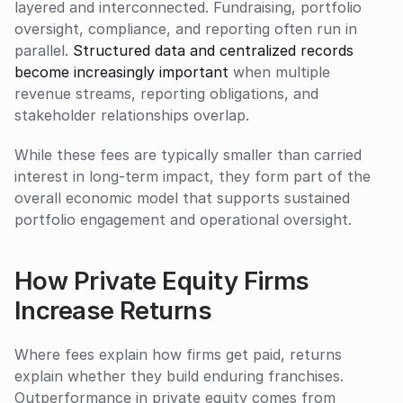
layered and interconnected. Fundraising, portfolio 
oversight, compliance, and reporting often run in 
parallel. 
Structured data and centralized records 
become increasingly important
 when multiple 
revenue streams, reporting obligations, and 
stakeholder relationships overlap.
While these fees are typically smaller than carried 
interest in long-term impact, they form part of the 
overall economic model that supports sustained 
portfolio engagement and operational oversight.
How Private Equity Firms 
Increase Returns
Where fees explain how firms get paid, returns 
explain whether they build enduring franchises. 
Outperformance in private equity comes from 