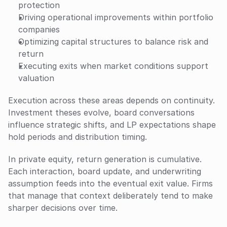
protection
Driving operational improvements within portfolio 
companies
Optimizing capital structures to balance risk and 
return
Executing exits when market conditions support 
valuation
Execution across these areas depends on continuity. 
Investment theses evolve, board conversations 
influence strategic shifts, and LP expectations shape 
hold periods and distribution timing. 
In private equity, return generation is cumulative. 
Each interaction, board update, and underwriting 
assumption feeds into the eventual exit value. Firms 
that manage that context deliberately tend to make 
sharper decisions over time.