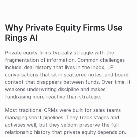
Why Private Equity Firms Use 
Rings AI
Private equity firms typically struggle with the 
fragmentation of information. Common challenges 
include: deal history that lives in the inbox, LP 
conversations that sit in scattered notes, and board 
context that disappears between funds. Over time, it 
weakens underwriting discipline and makes 
fundraising more reactive than strategic.
Most traditional CRMs were built for sales teams 
managing short pipelines. They track stages and 
activities well, but they seldom preserve the full 
relationship history that private equity depends on. 