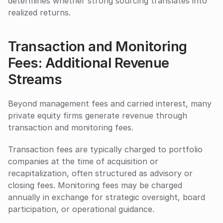
determines whether strong sourcing translates into 
realized returns.
Transaction and Monitoring 
Fees: Additional Revenue 
Streams
Beyond management fees and carried interest, many 
private equity firms generate revenue through 
transaction and monitoring fees. 
Transaction fees are typically charged to portfolio 
companies at the time of acquisition or 
recapitalization, often structured as advisory or 
closing fees. Monitoring fees may be charged 
annually in exchange for strategic oversight, board 
participation, or operational guidance.