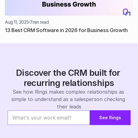
Aug 11, 2025
7
min read
13 Best CRM Software in 2026 for Business Growth
Discover the CRM built for 
recurring relationships
See how Rings makes complex relationships as 
simple to understand as a salesperson checking 
their leads
See Rings