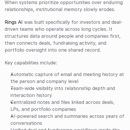
When systems prioritize opportunities over enduring 
relationships, institutional memory slowly erodes.
Rings AI
 was built specifically for investors and deal-
driven teams who operate across long cycles. It 
structures data around people and companies first, 
then connects deals, fundraising activity, and 
portfolio oversight into one shared record.
Key capabilities include:
Automatic capture of email and meeting history at 
the person and company level
Team-wide visibility into relationship depth and 
interaction history
Centralized notes and files linked across deals, 
LPs, and portfolio companies
AI-powered search and summaries across years of 
conversations
Unified deal and fundraising workflows inside the 