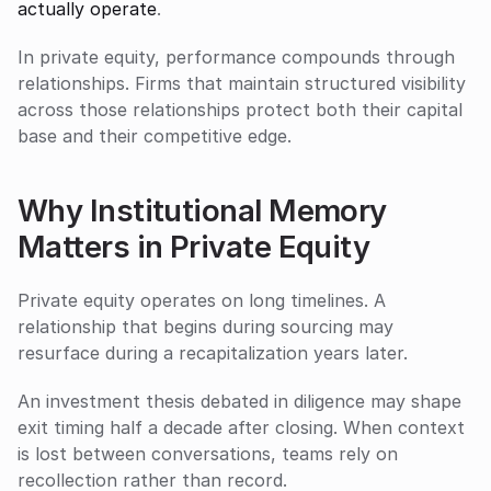
actually operate
.
In private equity, performance compounds through 
relationships. Firms that maintain structured visibility 
across those relationships protect both their capital 
base and their competitive edge.
Why Institutional Memory 
Matters in Private Equity
Private equity operates on long timelines. A 
relationship that begins during sourcing may 
resurface during a recapitalization years later. 
An investment thesis debated in diligence may shape 
exit timing half a decade after closing. When context 
is lost between conversations, teams rely on 
recollection rather than record.