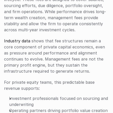
sourcing efforts, due diligence, portfolio oversight, 
and firm operations. While performance drives long-
term wealth creation, management fees provide 
stability and allow the firm to operate consistently 
across multi-year investment cycles.
Industry data
 shows that fee structures remain a 
core component of private capital economics, even 
as pressure around performance and alignment 
continues to evolve. Management fees are not the 
primary profit engine, but they sustain the 
infrastructure required to generate returns.
For private equity teams, this predictable base 
revenue supports:
Investment professionals focused on sourcing and 
underwriting
Operating partners driving portfolio value creation