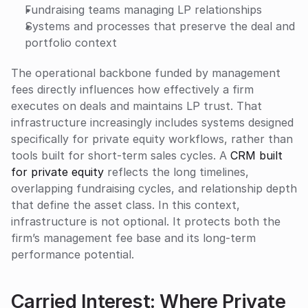
Fundraising teams managing LP relationships
Systems and processes that preserve the deal and 
portfolio context
The operational backbone funded by management 
fees directly influences how effectively a firm 
executes on deals and maintains LP trust. That 
infrastructure increasingly includes systems designed 
specifically for private equity workflows, rather than 
tools built for short-term sales cycles. A 
CRM built 
for private equity
 reflects the long timelines, 
overlapping fundraising cycles, and relationship depth 
that define the asset class. In this context, 
infrastructure is not optional. It protects both the 
firm’s management fee base and its long-term 
performance potential.
Carried Interest: Where Private 