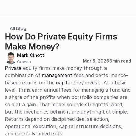
All blog
How Do Private Equity Firms 
Make Money?
Mark Cinotti
Mar 5, 2026
6
min read
Growth
Private
 equity firms make money through a 
combination of 
management
 fees and performance-
based returns on the 
capital
 they invest.  At a basic 
level, firms earn annual fees for managing a fund and 
a share of the profits when portfolio companies are 
sold at a gain. That model sounds straightforward, 
but the mechanics behind it are anything but simple. 
Returns depend on disciplined deal selection, 
operational execution, capital structure decisions, 
and carefully timed exits.