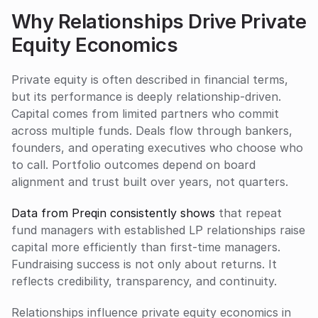
Why Relationships Drive Private 
Equity Economics
Private equity is often described in financial terms, 
but its performance is deeply relationship-driven. 
Capital comes from limited partners who commit 
across multiple funds. Deals flow through bankers, 
founders, and operating executives who choose who 
to call. Portfolio outcomes depend on board 
alignment and trust built over years, not quarters.
Data from Preqin consistently shows
 that repeat 
fund managers with established LP relationships raise 
capital more efficiently than first-time managers. 
Fundraising success is not only about returns. It 
reflects credibility, transparency, and continuity.
Relationships influence private equity economics in 