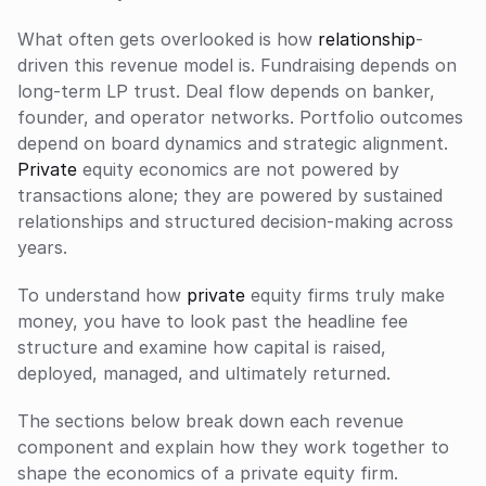
What often gets overlooked is how 
relationship
-
driven this revenue model is. Fundraising depends on 
long-term LP trust. Deal flow depends on banker, 
founder, and operator networks. Portfolio outcomes 
depend on board dynamics and strategic alignment. 
Private
 equity economics are not powered by 
transactions alone; they are powered by sustained 
relationships and structured decision-making across 
years.
To understand how 
private
 equity firms truly make 
money, you have to look past the headline fee 
structure and examine how capital is raised, 
deployed, managed, and ultimately returned. 
The sections below break down each revenue 
component and explain how they work together to 
shape the economics of a private equity firm.