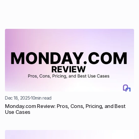
Dec 18, 2025
10
min read
Monday.com Review: Pros, Cons, Pricing, and Best 
Use Cases