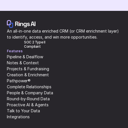
An all-in-one data enriched CRM (or CRM enrichment layer) 
to identify, access, and win more opportunities.
SOC 2 Type II 
Compliant
Features
Pipeline & Dealflow
Notes & Context
Projects & Fundraising
Creation & Enrichment
Pathpower®
Complete Relationships
People & Company Data
Round-by-Round Data
Proactive AI & Agents
Talk to Your Data
Integrations