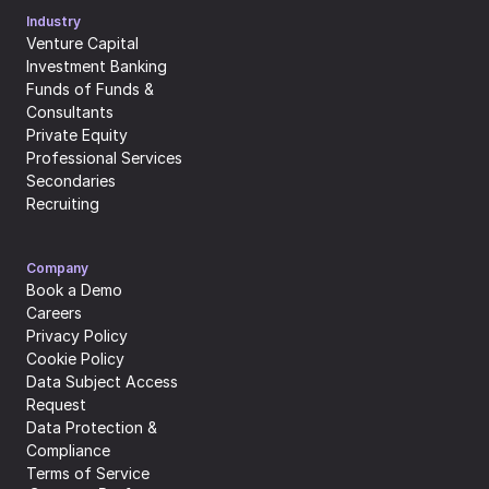
Industry
Venture Capital
Investment Banking
Funds of Funds & 
Consultants
Private Equity
Professional Services
Secondaries
Recruiting
Company
Book a Demo
Careers
Privacy Policy
Cookie Policy
Data Subject Access 
Request
Data Protection & 
Compliance
Terms of Service