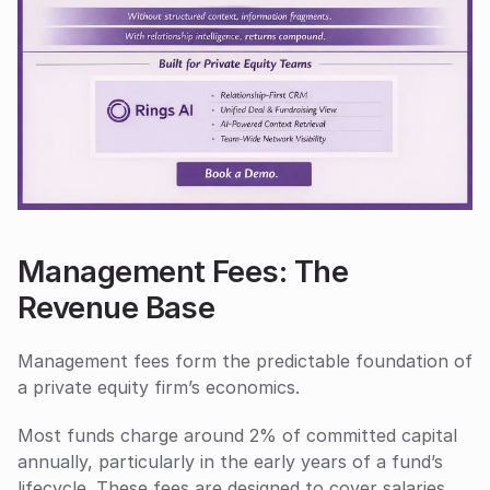
Management Fees: The 
Revenue Base
Management fees form the predictable foundation of 
a private equity firm’s economics. 
Most funds charge around 2% of committed capital 
annually, particularly in the early years of a fund’s 
lifecycle. These fees are designed to cover salaries, 