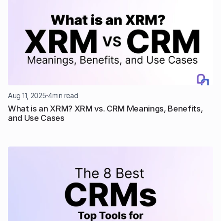
Aug 11, 2025
4
min read
What is an XRM? XRM vs. CRM Meanings, Benefits, 
and Use Cases