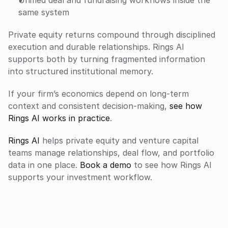
same system
Private equity returns compound through disciplined 
execution and durable relationships. Rings AI 
supports both by turning fragmented information 
into structured institutional memory.
If your firm’s economics depend on long-term 
context and consistent decision-making, 
see how 
Rings AI works in practice
.
Rings AI
 helps private equity and venture capital 
teams manage relationships, deal flow, and portfolio 
data in one place. 
Book a demo
 to see how Rings AI 
supports your investment workflow.