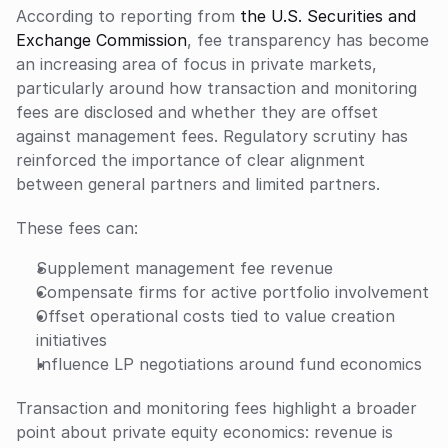
According to reporting from 
the U.S. Securities and 
Exchange Commission
, fee transparency has become 
an increasing area of focus in private markets, 
particularly around how transaction and monitoring 
fees are disclosed and whether they are offset 
against management fees. Regulatory scrutiny has 
reinforced the importance of clear alignment 
between general partners and limited partners.
These fees can:
Supplement management fee revenue
Compensate firms for active portfolio involvement
Offset operational costs tied to value creation 
initiatives
Influence LP negotiations around fund economics
Transaction and monitoring fees highlight a broader 
point about private equity economics: revenue is 