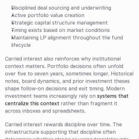
Disciplined deal sourcing and underwriting
Active portfolio value creation
Strategic capital structure management
Timing exists based on market conditions
Maintaining LP alignment throughout the fund 
lifecycle
Carried interest also reinforces why institutional 
context matters. Portfolio decisions often unfold 
over five to seven years, sometimes longer. Historical 
notes, board dynamics, and prior investment theses 
shape follow-on decisions and exit timing. Modern 
investment teams increasingly rely on 
systems that 
centralize this context
 rather than fragment it 
across inboxes and spreadsheets.
Carried interest rewards discipline over time. The 
infrastructure supporting that discipline often 