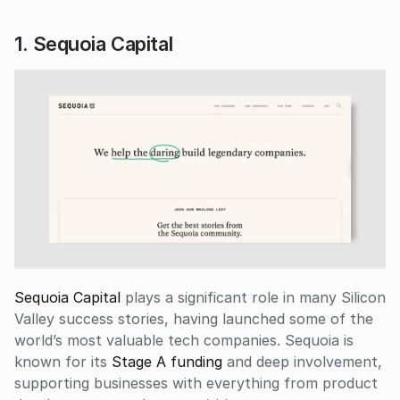
1. Sequoia Capital
Sequoia Capital
 plays a significant role in many Silicon 
Valley success stories, having launched some of the 
world’s most valuable tech companies. Sequoia is 
known for its
 Stage A funding
 and deep involvement, 
supporting businesses with everything from product 