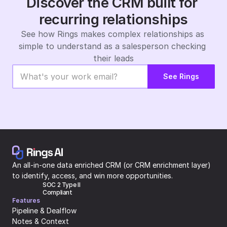
Discover the CRM built for 
recurring relationships
See how Rings makes complex relationships as 
simple to understand as a salesperson checking 
their leads
See Rings
An all-in-one data enriched CRM (or CRM enrichment layer) 
to identify, access, and win more opportunities.
SOC 2 Type II 
Compliant
Features
Pipeline & Dealflow
Notes & Context