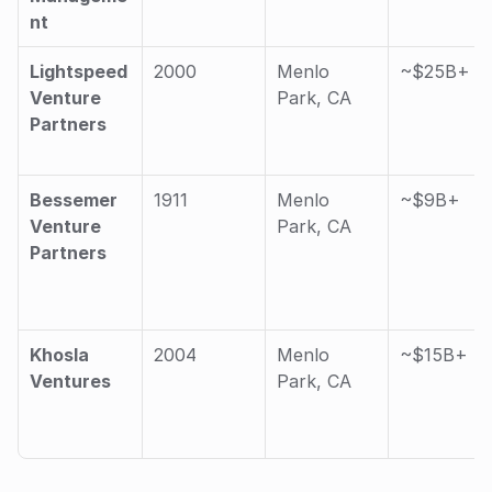
nt
Lightspeed 
2000
Menlo 
~$25B+
Venture 
Park, CA
Partners
Bessemer 
1911
Menlo 
~$9B+
Venture 
Park, CA
Partners
Khosla 
2004
Menlo 
~$15B+
Ventures
Park, CA