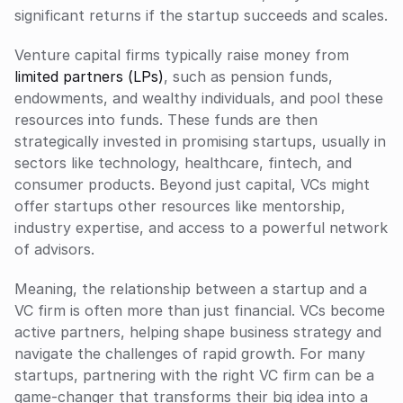
significant returns if the startup succeeds and scales.
Venture capital firms typically raise money from 
limited partners (LPs)
, such as pension funds, 
endowments, and wealthy individuals, and pool these 
resources into funds. These funds are then 
strategically invested in promising startups, usually in 
sectors like technology, healthcare, fintech, and 
consumer products. Beyond just capital, VCs might 
offer startups other resources like mentorship, 
industry expertise, and access to a powerful network 
of advisors.
Meaning, the relationship between a startup and a 
VC firm is often more than just financial. VCs become 
active partners, helping shape business strategy and 
navigate the challenges of rapid growth. For many 
startups, partnering with the right VC firm can be a 
game-changer that transforms their big idea into a 