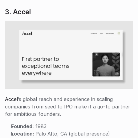
3. Accel
Accel
’s global reach and experience in scaling 
companies from seed to IPO make it a go-to partner 
for ambitious founders.
Founded:
 1983
Location: 
Palo Alto, CA (global presence)