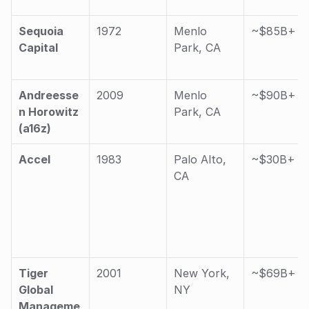
Sequoia 
1972
Menlo 
~$85B+
Capital
Park, CA
Andreesse
2009
Menlo 
~$90B+
n Horowitz 
Park, CA
(a16z)
Accel
1983
Palo Alto, 
~$30B+
CA
Tiger 
2001
New York, 
~$69B+
Global 
NY
Manageme