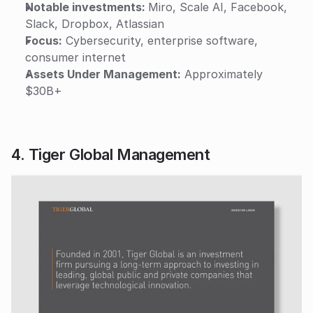
Notable investments: 
Miro, Scale AI, Facebook, 
Slack, Dropbox, Atlassian
Focus:
 Cybersecurity, enterprise software, 
consumer internet
Assets Under Management:
 Approximately 
$30B+
4. Tiger Global Management