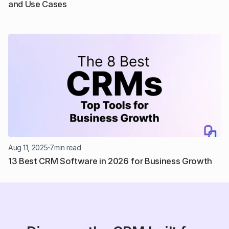
and Use Cases
Aug 11, 2025
7
min read
13 Best CRM Software in 2026 for Business Growth