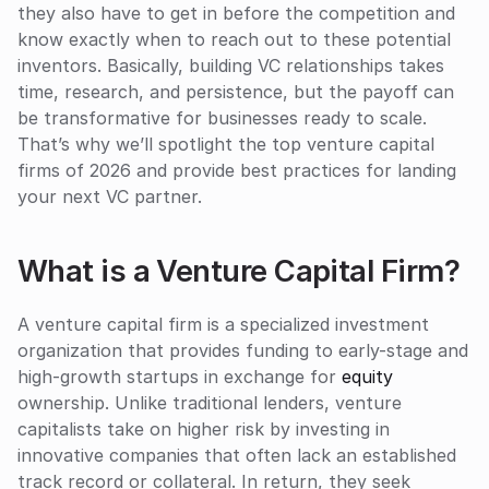
they also have to get in before the competition and 
know exactly when to reach out to these potential 
inventors. Basically, building VC relationships takes 
time, research, and persistence, but the payoff can 
be transformative for businesses ready to scale. 
That’s why we’ll spotlight the top venture capital 
firms of 2026 and provide best practices for landing 
your next VC partner.
What is a Venture Capital Firm?
A venture capital firm is a specialized investment 
organization that provides funding to early-stage and 
high-growth startups in exchange for 
equity
ownership. Unlike traditional lenders, venture 
capitalists take on higher risk by investing in 
innovative companies that often lack an established 
track record or collateral. In return, they seek 