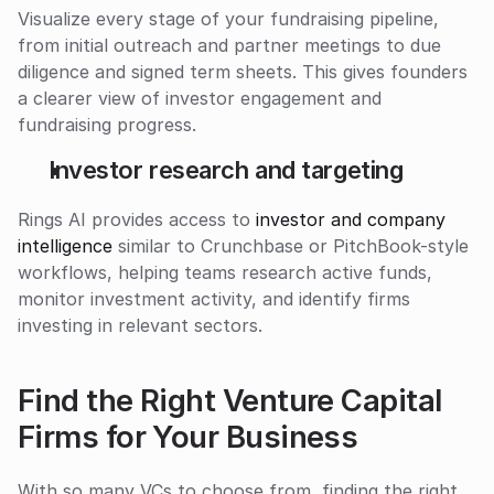
Visualize every stage of your fundraising pipeline, 
from initial outreach and partner meetings to due 
diligence and signed term sheets. This gives founders 
a clearer view of investor engagement and 
fundraising progress.
Investor research and targeting
Rings AI provides access to 
investor and company 
intelligence
 similar to Crunchbase or PitchBook-style 
workflows, helping teams research active funds, 
monitor investment activity, and identify firms 
investing in relevant sectors.
Find the Right Venture Capital 
Firms for Your Business
With so many VCs to choose from, finding the right 