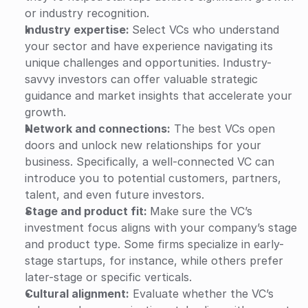
or industry recognition.
Industry expertise: 
Select VCs who understand 
your sector and have experience navigating its 
unique challenges and opportunities. Industry-
savvy investors can offer valuable strategic 
guidance and market insights that accelerate your 
growth.
Network and connections:
 The best VCs open 
doors and unlock new relationships for your 
business. Specifically, a well-connected VC can 
introduce you to potential customers, partners, 
talent, and even future investors. 
Stage and product fit: 
Make sure the VC’s 
investment focus aligns with your company’s stage 
and product type. Some firms specialize in early-
stage startups, for instance, while others prefer 
later-stage or specific verticals.
Cultural alignment:
 Evaluate whether the VC’s 