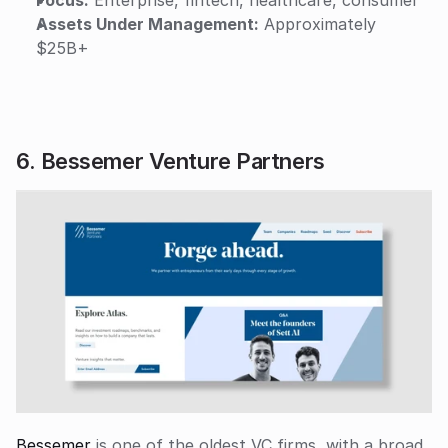
Assets Under Management:
 Approximately 
$25B+
6. Bessemer Venture Partners
Bessemer
 is one of the oldest VC firms, with a broad 