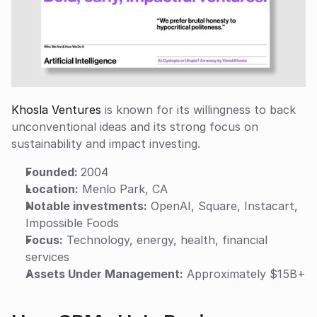
Khosla Ventures
 is known for its willingness to back 
unconventional ideas and its strong focus on 
sustainability and impact investing.
Founded: 
2004
Location:
 Menlo Park, CA
Notable investments:
 OpenAI, Square, Instacart, 
Impossible Foods
Focus:
 Technology, energy, health, financial 
services
Assets Under Management:
 Approximately $15B+