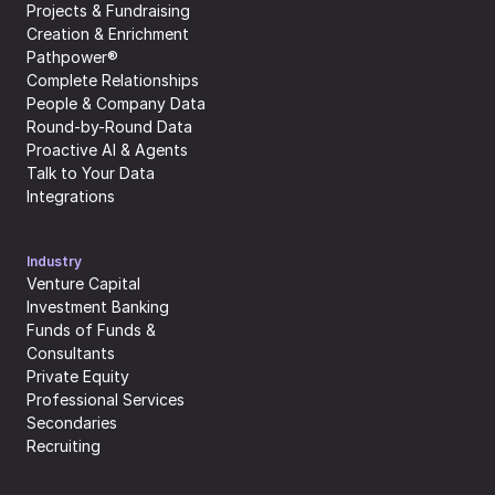
Projects & Fundraising
Creation & Enrichment
Pathpower®
Complete Relationships
People & Company Data
Round-by-Round Data
Proactive AI & Agents
Talk to Your Data
Integrations
Industry
Venture Capital
Investment Banking
Funds of Funds & 
Consultants
Private Equity
Professional Services
Secondaries
Recruiting