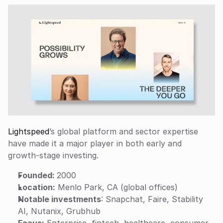
Lightspeed
’s global platform and sector expertise 
have made it a major player in both early and 
growth-stage investing.
Founded: 
2000
Location:
 Menlo Park, CA (global offices)
Notable investments
: Snapchat, Faire, Stability 
AI, Nutanix, Grubhub
Focus:
 Enterprise, fintech, healthcare, consumer