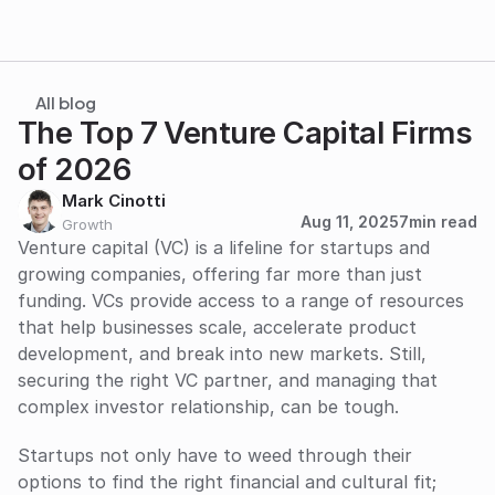
All blog
The Top 7 Venture Capital Firms 
of 2026
Mark Cinotti
Aug 11, 2025
7
min read
Growth
Venture capital (VC) is a lifeline for startups and 
growing companies, offering far more than just 
funding. VCs provide access to a range of resources 
that help businesses scale, accelerate product 
development, and break into new markets. Still, 
securing the right VC partner, and managing that 
complex investor relationship, can be tough. 
Startups not only have to weed through their 
options to find the right financial and cultural fit; 