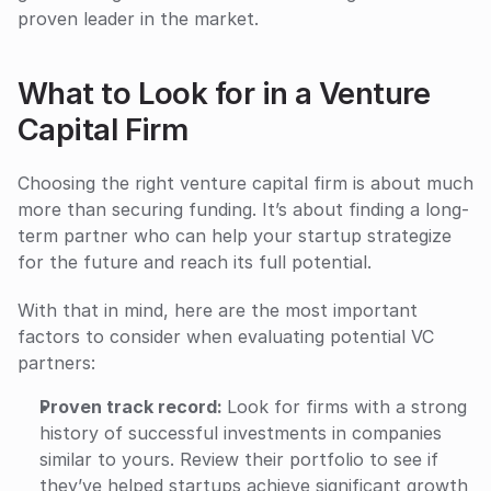
proven leader in the market.
What to Look for in a Venture 
Capital Firm
Choosing the right venture capital firm is about much 
more than securing funding. It’s about finding a long-
term partner who can help your startup strategize 
for the future and reach its full potential.
With that in mind, here are the most important 
factors to consider when evaluating potential VC 
partners:
Proven track record: 
Look for firms with a strong 
history of successful investments in companies 
similar to yours. Review their portfolio to see if 
they’ve helped startups achieve significant growth 