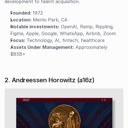
development to talent acquisition.
Founded: 
1972
Location: 
Menlo Park, CA
Notable investments:
 OpenAI, Ramp, Rippling, 
Figma, Apple, Google, WhatsApp, Airbnb, Zoom
Focus: 
Technology, AI, fintech, healthcare
Assets Under Management:
 Approximately 
$85B+
2. Andreessen Horowitz (a16z)