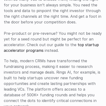
for your business isn’t always simple. You need the 
tools and data to pinpoint the right investor through 
the right channels at the right time. And get a foot in 
the door before your competition does.
Pre-product or pre-revenue? You might not be ready 
yet for a seed round but might be perfect for an 
accelerator. Check out our guide to the
 top startup 
accelerator programs
 instead.
To help, modern CRMs have transformed the 
fundraising process, making it easier to research 
investors and manage deals. Rings AI, for example, is 
built to help startups uncover new funding 
opportunities and create lasting partnerships with 
leading VCs. The platform offers access to a 
database of 500K+ funding rounds and helps you 
connect the dots to identify critical connections in 