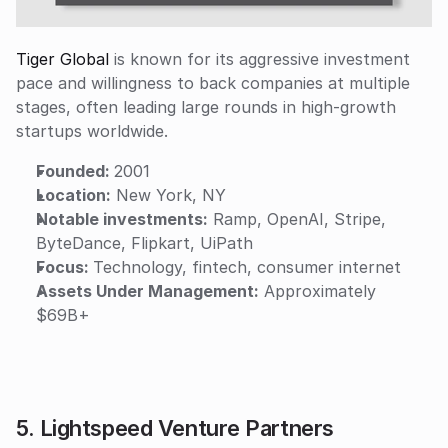
Tiger Global
 is known for its aggressive investment 
pace and willingness to back companies at multiple 
stages, often leading large rounds in high-growth 
startups worldwide.
Founded: 
2001
Location:
 New York, NY
Notable investments:
 Ramp, OpenAI, Stripe, 
ByteDance, Flipkart, UiPath
Focus: 
Technology, fintech, consumer internet
Assets Under Management:
 Approximately 
$69B+
5. Lightspeed Venture Partners