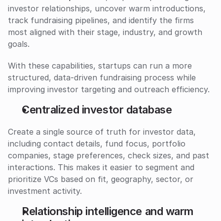
investor relationships, uncover warm introductions, 
track fundraising pipelines, and identify the firms 
most aligned with their stage, industry, and growth 
goals.
With these capabilities, startups can run a more 
structured, data-driven fundraising process while 
improving investor targeting and outreach efficiency.
Centralized investor database
Create a single source of truth for investor data, 
including contact details, fund focus, portfolio 
companies, stage preferences, check sizes, and past 
interactions. This makes it easier to segment and 
prioritize VCs based on fit, geography, sector, or 
investment activity.
Relationship intelligence and warm 