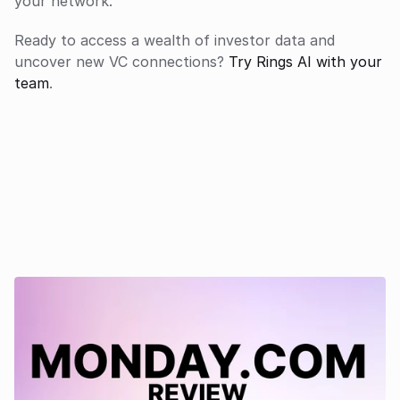
your network.
Ready to access a wealth of investor data and 
uncover new VC connections?
 Try Rings AI with your 
team
.