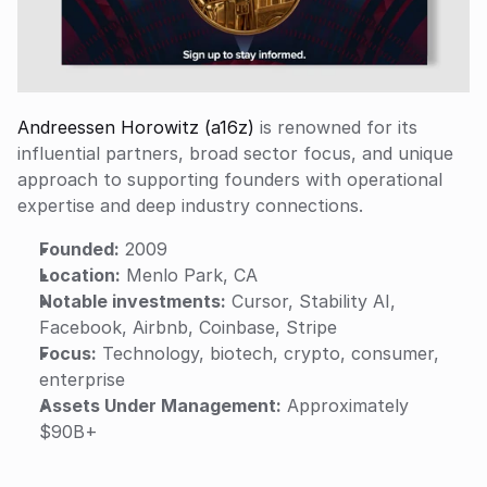
Andreessen Horowitz (a16z)
 is renowned for its 
influential partners, broad sector focus, and unique 
approach to supporting founders with operational 
expertise and deep industry connections.
Founded:
 2009
Location:
 Menlo Park, CA
Notable investments:
 Cursor, Stability AI, 
Facebook, Airbnb, Coinbase, Stripe
Focus:
 Technology, biotech, crypto, consumer, 
enterprise
Assets Under Management:
 Approximately 
$90B+