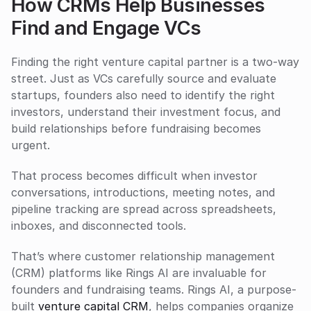
How CRMs Help Businesses 
Find and Engage VCs
Finding the right venture capital partner is a two-way 
street. Just as VCs carefully source and evaluate 
startups, founders also need to identify the right 
investors, understand their investment focus, and 
build relationships before fundraising becomes 
urgent.
That process becomes difficult when investor 
conversations, introductions, meeting notes, and 
pipeline tracking are spread across spreadsheets, 
inboxes, and disconnected tools.
That’s where customer relationship management 
(CRM) platforms like Rings AI are invaluable for 
founders and fundraising teams. Rings AI, a purpose-
built 
venture capital CRM
, helps companies organize 