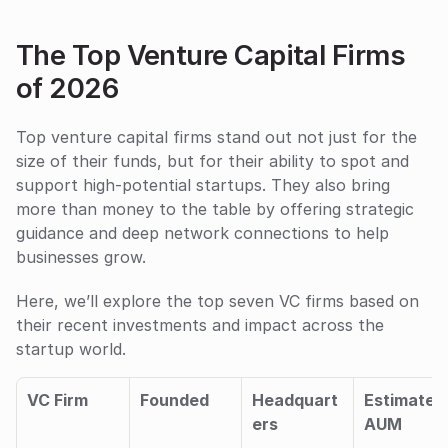
The Top Venture Capital Firms 
of 2026
Top venture capital firms stand out not just for the 
size of their funds, but for their ability to spot and 
support high-potential startups. They also bring 
more than money to the table by offering strategic 
guidance and deep network connections to help 
businesses grow. 
Here, we’ll explore the top seven VC firms based on 
their recent investments and impact across the 
startup world.
VC Firm
Founded
Headquart
Estimated 
ers
AUM