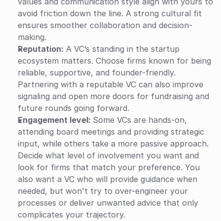
values and communication style align with yours to 
avoid friction down the line. A strong cultural fit 
ensures smoother collaboration and decision-
making. 
Reputation:
 A VC’s standing in the startup 
ecosystem matters. Choose firms known for being 
reliable, supportive, and founder-friendly. 
Partnering with a reputable VC can also improve 
signaling and open more doors for fundraising and 
future rounds going forward.
Engagement level: 
Some VCs are hands-on, 
attending board meetings and providing strategic 
input, while others take a more passive approach. 
Decide what level of involvement you want and 
look for firms that match your preference. You 
also want a VC who will provide guidance when 
needed, but won't try to over-engineer your 
processes or deliver unwanted advice that only 
complicates your trajectory.