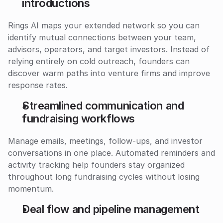
introductions
Rings AI maps your extended network so you can 
identify mutual connections between your team, 
advisors, operators, and target investors. Instead of 
relying entirely on cold outreach, founders can 
discover warm paths into venture firms and improve 
response rates.
Streamlined communication and 
fundraising workflows
Manage emails, meetings, follow-ups, and investor 
conversations in one place. Automated reminders and 
activity tracking help founders stay organized 
throughout long fundraising cycles without losing 
momentum.
Deal flow and pipeline management