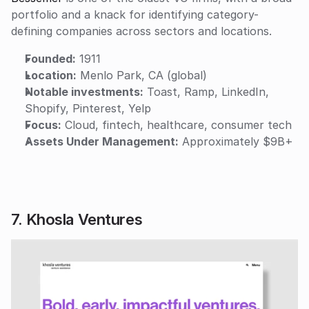
portfolio and a knack for identifying category-
defining companies across sectors and locations.
Founded:
 1911
Location:
 Menlo Park, CA (global)
Notable investments:
 Toast, Ramp, LinkedIn, 
Shopify, Pinterest, Yelp
Focus:
 Cloud, fintech, healthcare, consumer tech
Assets Under Management:
 Approximately $9B+
7. Khosla Ventures