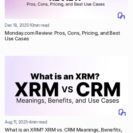
Dec 18, 2025
10
min read
Monday.com Review: Pros, Cons, Pricing, and Best 
Use Cases
Aug 11, 2025
4
min read
What is an XRM? XRM vs. CRM Meanings, Benefits, 