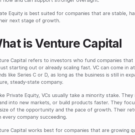
h flow and can support stronger oversight.
ate Equity is best suited for companies that are stable, ha
heir next stage of growth.
hat is Venture Capital
ure Capital refers to investors who fund companies that 
just starting out or already scaling fast. VC can come in at
ds like Series C or D, as long as the business is still in e
ure, steady-state company.
ke Private Equity, VCs usually take a minority stake. They 
nd into new markets, or build products faster. They focus
size of the opportunity and the pace of growth. Their ret
n every company succeeding.
ure Capital works best for companies that are growing qui