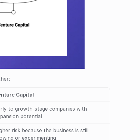
her: 
nture Capital
rly to growth-stage companies with 
pansion potential
gher risk because the business is still 
owing or experimenting