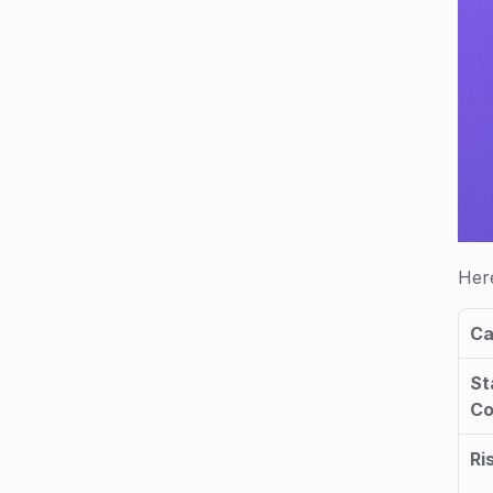
Here
Ca
St
C
Ri