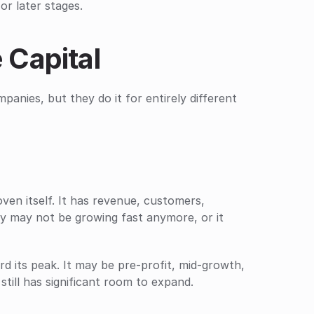
or later stages.
 Capital
anies, but they do it for entirely different 
en itself. It has revenue, customers, 
 may not be growing fast anymore, or it 
d its peak. It may be pre-profit, mid-growth, 
till has significant room to expand.