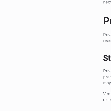
next
P
Priv
reas
S
Priv
pred
may
Vent
or e