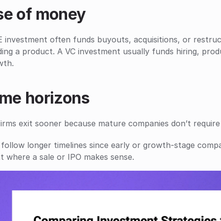
se of money
 investment often funds buyouts, acquisitions, or restruc
ding a product. A VC investment usually funds hiring, pro
wth.
ime horizons
firms exit sooner because mature companies don’t require
follow longer timelines since early or growth-stage compa
t where a sale or IPO makes sense.