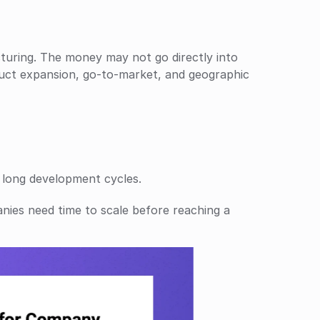
turing. The money may not go directly into 
duct expansion, go-to-market, and geographic 
 long development cycles.
nies need time to scale before reaching a 