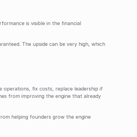
rmance is visible in the financial 
ranteed. The upside can be very high, which 
operations, fix costs, replace leadership if 
es from improving the engine that already 
from helping founders grow the engine 