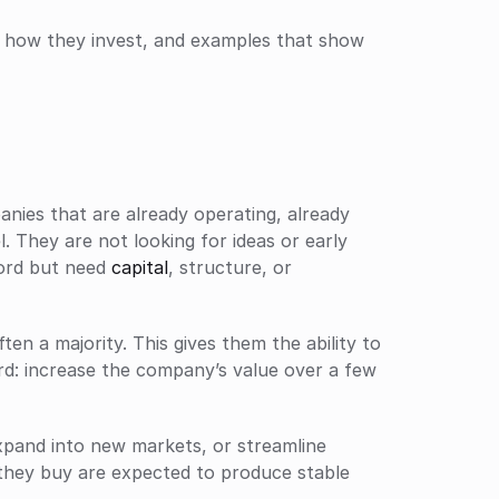
, how they invest, and examples that show 
nies that are already operating, already 
 They are not looking for ideas or early 
ord but need 
capital
, structure, or 
ten a majority. This gives them the ability to 
rd: increase the company’s value over a few 
pand into new markets, or streamline 
hey buy are expected to produce stable 