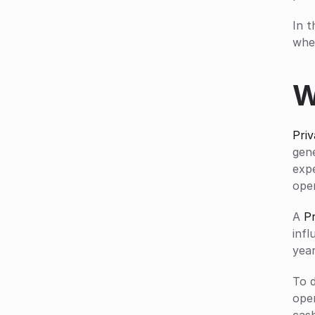
In t
wher
W
Priv
gene
exp
ope
A 
Pr
infl
year
To 
ope