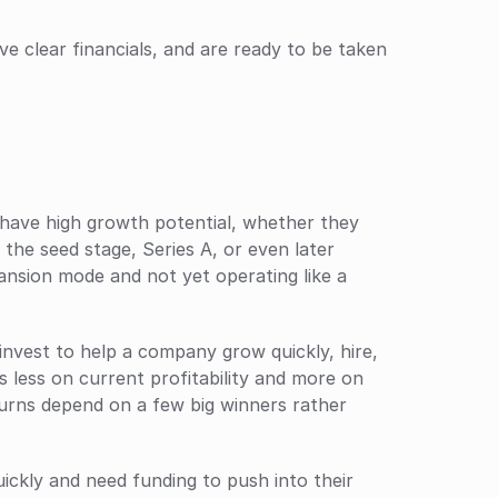
ve clear financials, and are ready to be taken 
have high growth potential, whether they 
 the seed stage, Series A, or even later 
xpansion mode and not yet operating like a 
invest to help a company grow quickly, hire, 
 less on current profitability and more on 
urns depend on a few big winners rather 
ckly and need funding to push into their 