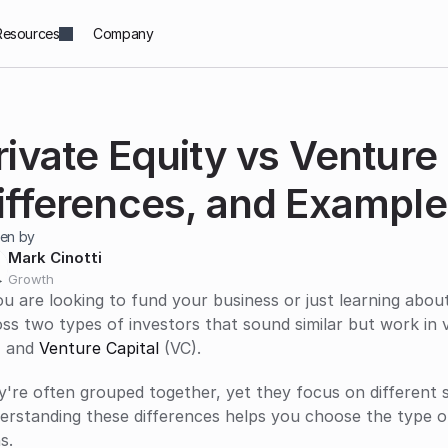
Resources
Company
rivate Equity vs Venture C
ifferences, and Example
ten by
Mark Cinotti
Growth
ou are looking to fund your business or just learning abou
ss two types of investors that sound similar but work in 
 and 
Venture Capital
 (VC). 
're often grouped together, yet they focus on different s
erstanding these differences helps you choose the type o
s.