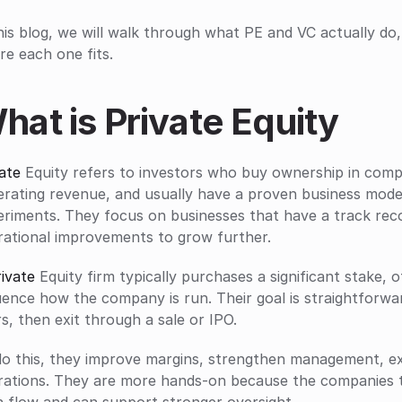
his blog, we will walk through what PE and VC actually do
e each one fits.
hat is Private Equity
ate
 Equity refers to investors who buy ownership in compa
rating revenue, and usually have a proven business model.
eriments. They focus on businesses that have a track rec
rational improvements to grow further.
ivate
 Equity firm typically purchases a significant stake, of
uence how the company is run. Their goal is straightforwa
s, then exit through a sale or IPO. 
do this, they improve margins, strengthen management, ex
rations. They are more hands-on because the companies t