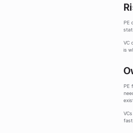
Ri
PE d
stat
VC d
is w
O
PE f
nee
exis
VCs 
fast