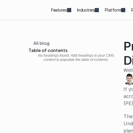
Features
Industries
Platform
All blog
P
Table of contents
D
No headings found. Add headings to your CMS
content to populate the table of contents.
Writ
If y
acro
(PE)
They
Und
plan