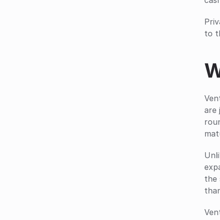
cas
Priv
to t
W
Vent
are 
roun
mat
Unli
expa
the 
tha
Vent