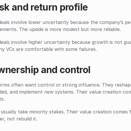
sk and return profile
eals involve lower uncertainty because the company’s perfo
ements. The upside is more modest but more reliable.
eals involve higher uncertainty because growth is not gua
hy VCs are comfortable with some failures.
wnership and control
irms often want control or strong influence. They reshape 
ded, and implement new systems. Their value creation com
ts.
usually take minority stakes. Their value creation comes 
er, not rebuild it.