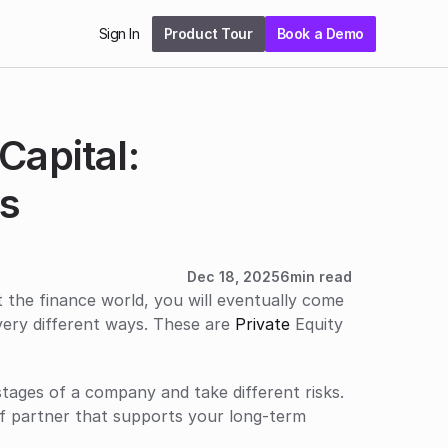
Sign In
Product Tour
Book a Demo
apital: 
s 
Dec 18, 2025
6
min read
t the finance world, you will eventually come 
very different ways. These are 
Private
 Equity 
tages of a company and take different risks. 
f partner that supports your long-term 