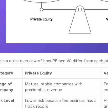
's a quick overview of how PE and VC differ from each ot
tegory
Private Equity
Ve
age of 
Mature, stable companies with 
Ea
ompany
predictable revenue
ex
sk Level
Lower risk because the business has a 
Hi
track record
gr