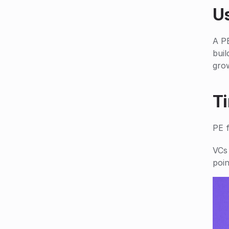
U
A PE
buil
gro
T
PE 
VCs 
poin