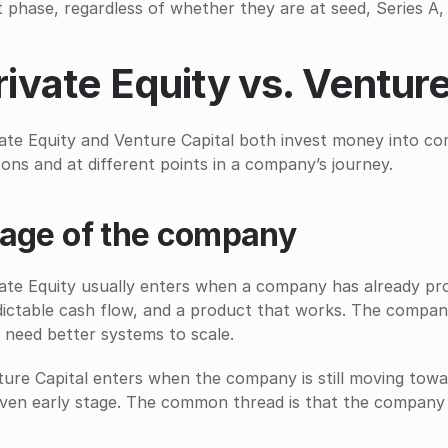
 phase, regardless of whether they are at seed, Series A, 
rivate Equity vs. Venture
ate Equity and Venture Capital both invest money into comp
ons and at different points in a company’s journey.
tage of the company
ate Equity usually enters when a company has already prov
ictable cash flow, and a product that works. The company
 need better systems to scale.
ure Capital enters when the company is still moving towar
ven early stage. The common thread is that the company s