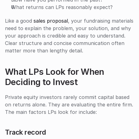
What returns can LPs reasonably expect?
Like a good 
sales proposal
, your fundraising materials 
need to explain the problem, your solution, and why 
your approach is credible and easy to understand. 
Clear structure and concise communication often 
matter more than lengthy detail.
What LPs Look for When 
Deciding to Invest
Private equity investors rarely commit capital based 
on returns alone. They are evaluating the entire firm. 
The main factors LPs look for include:
Track record