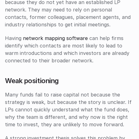
because they do not yet have an established LP 
network. They may need to rely on personal 
contacts, former colleagues, placement agents, and 
industry relationships to get initial meetings. 
Having 
network mapping software
 can help firms 
identify which contacts are most likely to lead to 
warm introductions and which investors are already 
connected to their broader network.
Weak positioning
Many funds fail to raise capital not because the 
strategy is weak, but because the story is unclear. If 
LPs cannot quickly understand what the fund does, 
why the team is different, and why now is the right 
time to invest, they are unlikely to move forward. 
A strong investment thesis solves this problem by 