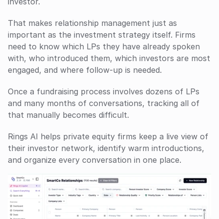
investor.
That makes relationship management just as 
important as the investment strategy itself. Firms 
need to know which LPs they have already spoken 
with, who introduced them, which investors are most 
engaged, and where follow-up is needed. 
Once a fundraising process involves dozens of LPs 
and many months of conversations, tracking all of 
that manually becomes difficult.
Rings AI helps private equity firms keep a live view of 
their investor network, identify warm introductions, 
and organize every conversation in one place. 