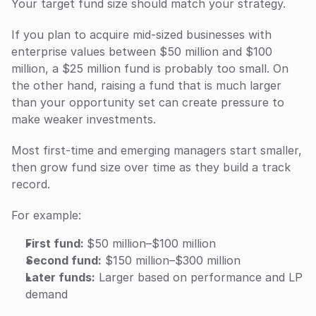
Your target fund size should match your strategy. 
If you plan to acquire mid-sized businesses with 
enterprise values between $50 million and $100 
million, a $25 million fund is probably too small. On 
the other hand, raising a fund that is much larger 
than your opportunity set can create pressure to 
make weaker investments.
Most first-time and emerging managers start smaller, 
then grow fund size over time as they build a track 
record.
For example:
First fund: 
$50 million–$100 million
Second fund:
 $150 million–$300 million
Later funds:
 Larger based on performance and LP 
demand