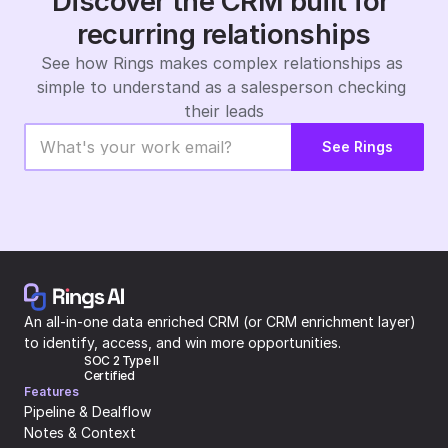
Discover the CRM built for 
recurring relationships
See how Rings makes complex relationships as 
simple to understand as a salesperson checking 
their leads
See Rings
An all-in-one data enriched CRM (or CRM enrichment layer) 
to identify, access, and win more opportunities.
SOC 2 Type II 
Certified
Features
Pipeline & Dealflow
Notes & Context