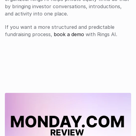
by bringing investor conversations, introductions, 
and activity into one place.
If you want a more structured and predictable 
fundraising process, 
book a demo
 with Rings AI.