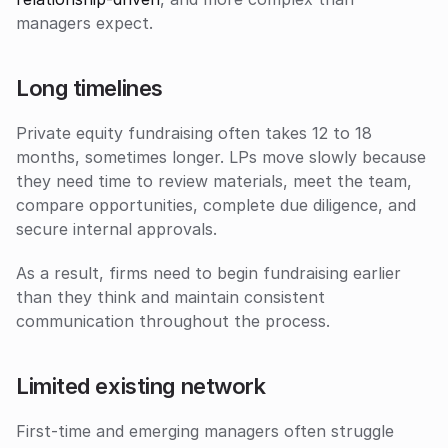
managers expect.
Long timelines
Private equity fundraising often takes 12 to 18 
months, sometimes longer. LPs move slowly because 
they need time to review materials, meet the team, 
compare opportunities, complete due diligence, and 
secure internal approvals. 
As a result, firms need to begin fundraising earlier 
than they think and maintain consistent 
communication throughout the process.
Limited existing network
First-time and emerging managers often struggle 