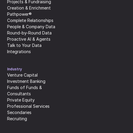
Projects & Fundraising
Creation & Enrichment
Pathpower®
Complete Relationships
People & Company Data
Round-by-Round Data
Proactive AI & Agents
Talk to Your Data
Integrations
Industry
Venture Capital
Investment Banking
Funds of Funds & 
Consultants
Private Equity
Professional Services
Secondaries
Recruiting