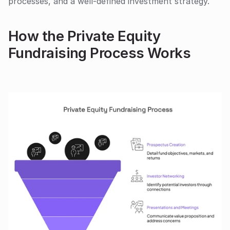
processes, and a well-defined investment strategy. 
How the Private Equity 
Fundraising Process Works