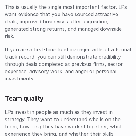
This is usually the single most important factor. LPs 
want evidence that you have sourced attractive 
deals, improved businesses after acquisition, 
generated strong returns, and managed downside 
risk. 
If you are a first-time fund manager without a formal 
track record, you can still demonstrate credibility 
through deals completed at previous firms, sector 
expertise, advisory work, and angel or personal 
investments.
Team quality
LPs invest in people as much as they invest in 
strategy. They want to understand who is on the 
team, how long they have worked together, what 
experience they bring, and whether their skills 