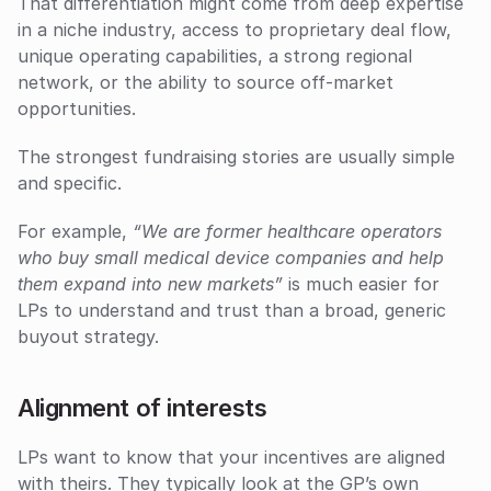
That differentiation might come from deep expertise 
in a niche industry, access to proprietary deal flow, 
unique operating capabilities, a strong regional 
network, or the ability to source off-market 
opportunities.
The strongest fundraising stories are usually simple 
and specific. 
For example, 
“We are former healthcare operators 
who buy small medical device companies and help 
them expand into new markets”
 is much easier for 
LPs to understand and trust than a broad, generic 
buyout strategy.
Alignment of interests
LPs want to know that your incentives are aligned 
with theirs. They typically look at the GP’s own 