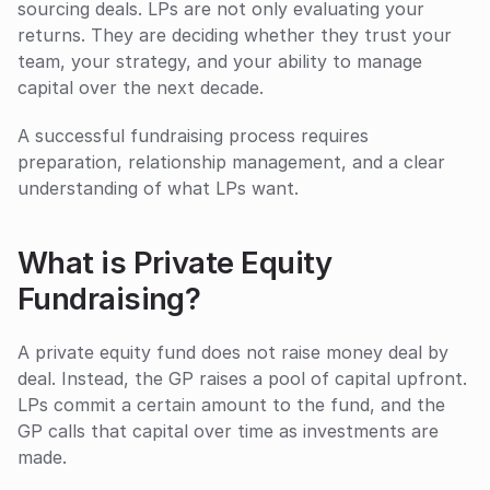
sourcing deals. LPs are not only evaluating your 
returns. They are deciding whether they trust your 
team, your strategy, and your ability to manage 
capital over the next decade.
A successful fundraising process requires 
preparation, relationship management, and a clear 
understanding of what LPs want.
What is Private Equity 
Fundraising?
A private equity fund does not raise money deal by 
deal. Instead, the GP raises a pool of capital upfront. 
LPs commit a certain amount to the fund, and the 
GP calls that capital over time as investments are 
made.