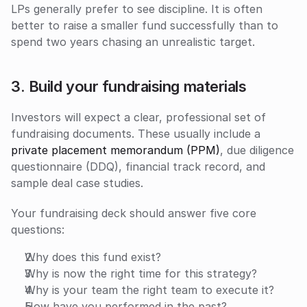
LPs generally prefer to see discipline. It is often 
better to raise a smaller fund successfully than to 
spend two years chasing an unrealistic target.
3. Build your fundraising materials
Investors will expect a clear, professional set of 
fundraising documents. These usually include a 
private placement memorandum (PPM)
, due diligence 
questionnaire (DDQ), financial track record, and 
sample deal case studies. 
Your fundraising deck should answer five core 
questions:
Why does this fund exist?
Why is now the right time for this strategy?
Why is your team the right team to execute it?
How have you performed in the past?