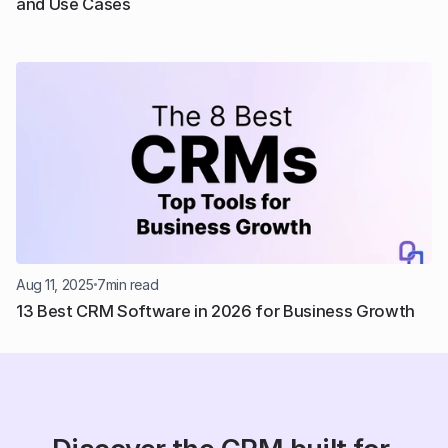
and Use Cases
Aug 11, 2025
7
min read
13 Best CRM Software in 2026 for Business Growth