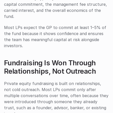
capital commitment, the management fee structure, 
carried interest, and the overall economics of the 
fund. 
Most LPs expect the GP to commit at least 1–5% of 
the fund because it shows confidence and ensures 
the team has meaningful capital at risk alongside 
investors.
Fundraising Is Won Through 
Relationships, Not Outreach
Private equity fundraising is built on relationships, 
not cold outreach. Most LPs commit only after 
multiple conversations over time, often because they 
were introduced through someone they already 
trust, such as a founder, advisor, banker, or existing 