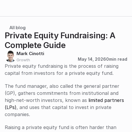
All blog
Private Equity Fundraising: A 
Complete Guide
Mark Cinotti
May 14, 2026
0
min read
Growth
Private equity fundraising is the process of raising 
capital from investors for a private equity fund. 
The fund manager, also called the general partner 
(GP), gathers commitments from institutional and 
high-net-worth investors, known as 
limited partners 
(LPs)
, and uses that capital to invest in private 
companies.
Raising a private equity fund is often harder than 