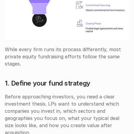
While every firm runs its process differently, most 
private equity fundraising efforts follow the same 
stages.
1. Define your fund strategy
Before approaching investors, you need a clear 
investment thesis. LPs want to understand which 
companies you invest in, which sectors and 
geographies you focus on, what your typical deal 
size looks like, and how you create value after 
acquisition.