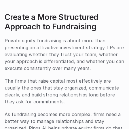
Create a More Structured 
Approach to Fundraising
Private equity fundraising is about more than 
presenting an attractive investment strategy. LPs are 
evaluating whether they trust your team, whether 
your approach is differentiated, and whether you can 
execute consistently over many years.
The firms that raise capital most effectively are 
usually the ones that stay organized, communicate 
clearly, and build strong relationships long before 
they ask for commitments.
As fundraising becomes more complex, firms need a 
better way to manage relationships and stay 
organized. Rings AI helps private equity firms do that 