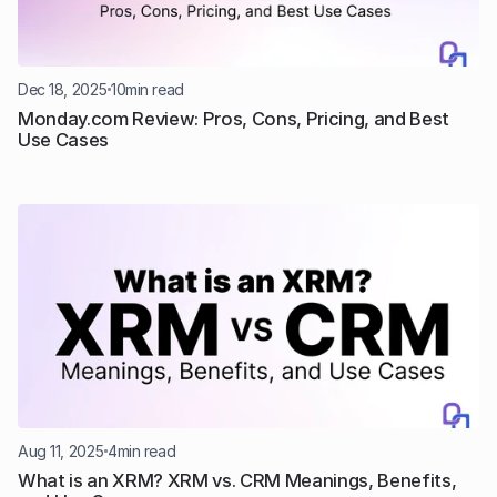
Dec 18, 2025
10
min read
Monday.com Review: Pros, Cons, Pricing, and Best 
Use Cases
Aug 11, 2025
4
min read
What is an XRM? XRM vs. CRM Meanings, Benefits, 