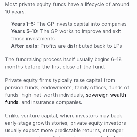
Most private equity funds have a lifecycle of around 
10 years:
Years 1–5: 
The GP invests capital into companies
Years 5–10:
 The GP works to improve and exit 
those investments
After exits:
 Profits are distributed back to LPs
The fundraising process itself usually begins 6–18 
months before the first close of the fund.
Private equity firms typically raise capital from 
pension funds, endowments, family offices, funds of 
funds, high-net-worth individuals, 
sovereign wealth 
funds
, and insurance companies. 
Unlike venture capital, where investors may back 
early-stage growth stories, private equity investors 
usually expect more predictable returns, stronger 