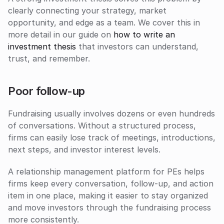
clearly connecting your strategy, market 
opportunity, and edge as a team. We cover this in 
more detail in our guide on 
how to write an 
investment thesis
 that investors can understand, 
trust, and remember.
Poor follow-up
Fundraising usually involves dozens or even hundreds 
of conversations. Without a structured process, 
firms can easily lose track of meetings, introductions, 
next steps, and investor interest levels. 
A relationship management platform for PEs helps 
firms keep every conversation, follow-up, and action 
item in one place, making it easier to stay organized 
and move investors through the fundraising process 
more consistently.