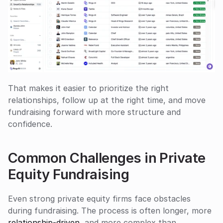
That makes it easier to prioritize the right 
relationships, follow up at the right time, and move 
fundraising forward with more structure and 
confidence.
Common Challenges in Private 
Equity Fundraising
Even strong private equity firms face obstacles 
during fundraising. The process is often longer, more 
relationship-driven
, and more complex than 