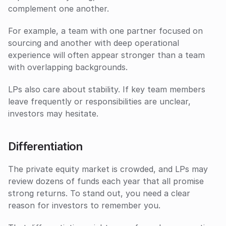
complement one another. 
For example, a team with one partner focused on 
sourcing and another with deep operational 
experience will often appear stronger than a team 
with overlapping backgrounds.
LPs also care about stability. If key team members 
leave frequently or responsibilities are unclear, 
investors may hesitate.
Differentiation
The private equity market is crowded, and LPs may 
review dozens of funds each year that all promise 
strong returns. To stand out, you need a clear 
reason for investors to remember you. 