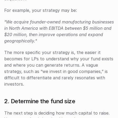
For example, your strategy may be:
"We acquire founder-owned manufacturing businesses 
in North America with EBITDA between $5 million and 
$20 million, then improve operations and expand 
geographically."
The more specific your strategy is, the easier it 
becomes for LPs to understand why your fund exists 
and where you can generate returns. A vague 
strategy, such as “we invest in good companies,” is 
difficult to differentiate and rarely resonates with 
investors.
2. Determine the fund size
The next step is deciding how much capital to raise. 