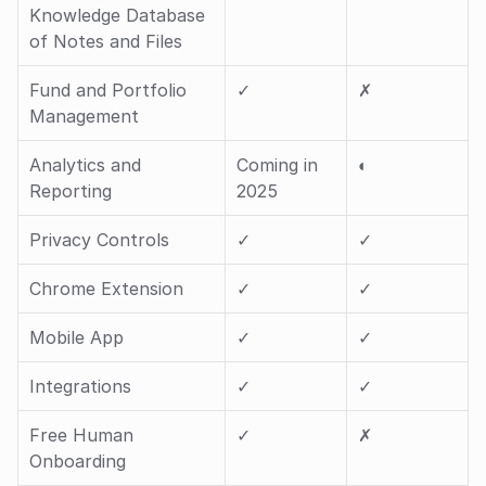
Knowledge Database 
of Notes and Files
Fund and Portfolio 
✓ 
✗
Management
Analytics and 
Coming in 
◐ 
Reporting
2025
Privacy Controls
✓ 
✓ 
Chrome Extension
✓ 
✓ 
Mobile App
✓ 
✓ 
Integrations
✓ 
✓ 
Free Human 
✓ 
✗
Onboarding