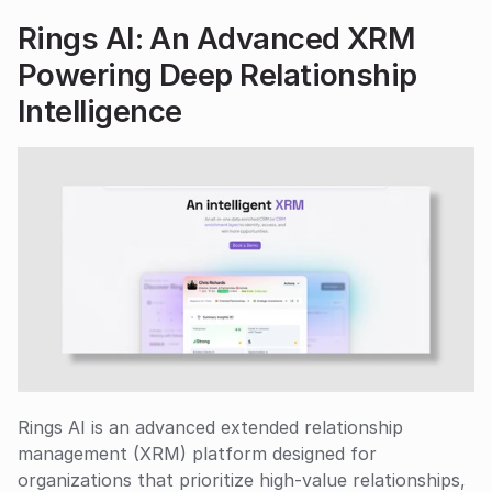
Rings AI: An Advanced XRM 
Powering Deep Relationship 
Intelligence
Rings AI is an advanced extended relationship 
management (XRM) platform designed for 
organizations that prioritize high-value relationships, 