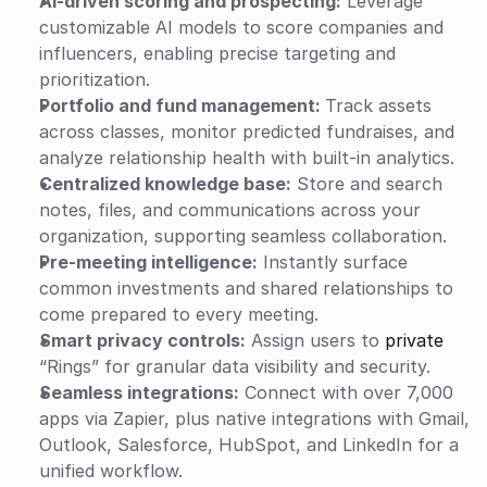
AI-driven scoring and prospecting:
 Leverage 
customizable AI models to score companies and 
influencers, enabling precise targeting and 
prioritization.
Portfolio and fund management: 
Track assets 
across classes, monitor predicted fundraises, and 
analyze relationship health with built-in analytics.
Centralized knowledge base:
 Store and search 
notes, files, and communications across your 
organization, supporting seamless collaboration.
Pre-meeting intelligence:
 Instantly surface 
common investments and shared relationships to 
come prepared to every meeting.
Smart privacy controls:
 Assign users to 
private
“Rings” for granular data visibility and security.
Seamless integrations:
 Connect with over 7,000 
apps via Zapier, plus native integrations with Gmail, 
Outlook, Salesforce, HubSpot, and LinkedIn for a 
unified workflow.