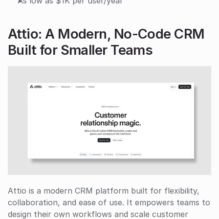
As low as $1K per user/year
Attio: A Modern, No-Code CRM 
Built for Smaller Teams
Attio is a modern CRM platform built for flexibility, 
collaboration, and ease of use. It empowers teams to 
design their own workflows and scale customer 