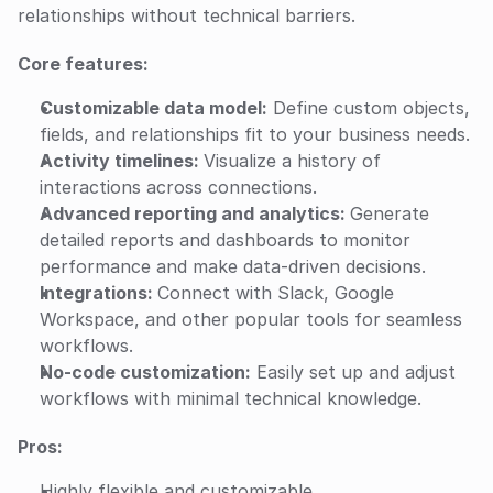
relationships without technical barriers.
Core features:
Customizable data model:
 Define custom objects, 
fields, and relationships fit to your business needs.
Activity timelines: 
Visualize a history of 
interactions across connections.
Advanced reporting and analytics: 
Generate 
detailed reports and dashboards to monitor 
performance and make data-driven decisions.
Integrations: 
Connect with Slack, Google 
Workspace, and other popular tools for seamless 
workflows.
No-code customization:
 Easily set up and adjust 
workflows with minimal technical knowledge.
Pros:
Highly flexible and customizable.