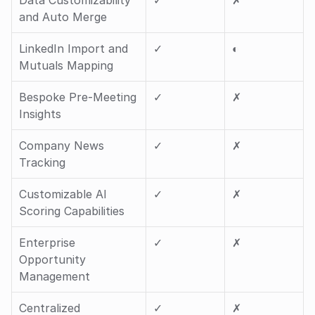
Data Customizability 
✓ 
✗
and Auto Merge
LinkedIn Import and 
✓ 
◐ 
Mutuals Mapping
Bespoke Pre-Meeting 
✓ 
✗
Insights
Company News 
✓ 
✗
Tracking
Customizable AI 
✓ 
✗
Scoring Capabilities
Enterprise 
✓ 
✗
Opportunity 
Management
Centralized 
✓ 
✗