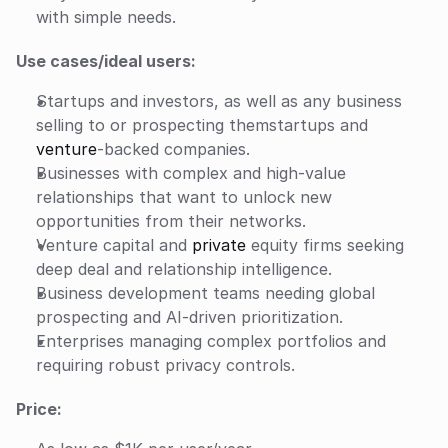
with simple needs.
Use cases/ideal users:
Startups and investors, as well as any business 
selling to or prospecting themstartups and 
venture
-backed companies.
Businesses with complex and high-value 
relationships that want to unlock new 
opportunities from their networks.
Venture capital and 
private
 equity firms seeking 
deep deal and relationship intelligence.
Business development teams needing global 
prospecting and AI-driven prioritization.
Enterprises managing complex portfolios and 
requiring robust privacy controls.
Price: 