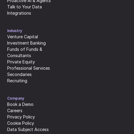
Proactive AI & Agents
Talk to Your Data
Integrations
Industry
Venture Capital
Investment Banking
Funds of Funds & 
Consultants
Private Equity
Professional Services
Secondaries
Recruiting
Company
Book a Demo
Careers
Privacy Policy
Cookie Policy
Data Subject Access 