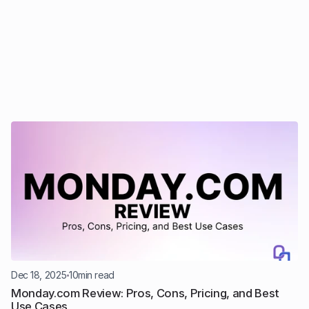
Dec 18, 2025
10
min read
Monday.com Review: Pros, Cons, Pricing, and Best 
Use Cases