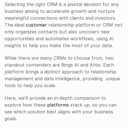
Selecting the right CRM is a pivotal decision for any 
business aiming to accelerate growth and nurture 
meaningful connections with clients and investors. 
The ideal 
customer
 relationship platform or CRM not 
only organizes contacts but also uncovers new 
opportunities and automates workflows, using AI 
insights to help you make the most of your data. 
While there are many CRMs to choose from, two 
standout contenders are Rings AI and Attio. Each 
platform brings a distinct approach to relationship 
management and data intelligence, providing  unique 
tools to help you scale.
Here, we’ll provide an in-depth comparison to 
explore how these 
platforms
 stack up, so you can 
see which solution best aligns with your business 
goals.