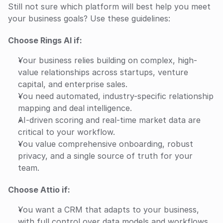
Still not sure which platform will best help you meet 
your business goals? Use these guidelines:
Choose Rings AI if:
Your business relies building on complex, high-
value relationships across startups, venture 
capital, and enterprise sales.
You need automated, industry-specific relationship 
mapping and deal intelligence.
AI-driven scoring and real-time market data are 
critical to your workflow.
You value comprehensive onboarding, robust 
privacy, and a single source of truth for your 
team.
Choose Attio if:
You want a CRM that adapts to your business, 
with full control over data models and workflows.