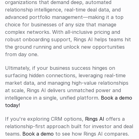
organizations that demand deep, automated 
relationship intelligence, real-time deal data, and 
advanced portfolio management—making it a top 
choice for businesses of any size that manage 
complex networks. With all-inclusive pricing and 
robust onboarding support, Rings AI helps teams hit 
the ground running and unlock new opportunities 
from day one.
Ultimately, if your business success hinges on 
surfacing hidden connections, leveraging real-time 
market data, and managing high-value relationships 
at scale, Rings AI delivers unmatched power and 
intelligence in a single, unified platform. 
Book a demo 
today!
If you're exploring CRM options, 
Rings AI
 offers a 
relationship-first approach built for investor and deal 
teams. 
Book a demo
 to see how Rings AI compares.