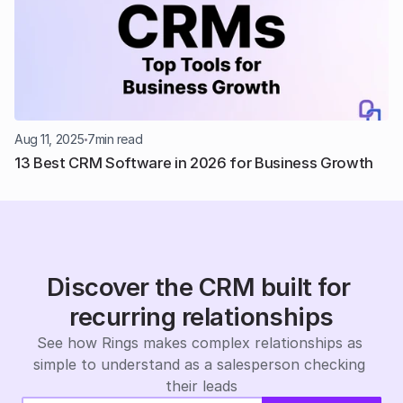
Aug 11, 2025
7
min read
13 Best CRM Software in 2026 for Business Growth
Discover the CRM built for 
recurring relationships
See how Rings makes complex relationships as 
simple to understand as a salesperson checking 
their leads