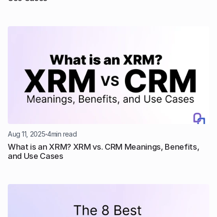
Aug 11, 2025
4
min read
What is an XRM? XRM vs. CRM Meanings, Benefits, 
and Use Cases