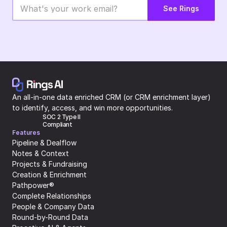
See Rings
An all-in-one data enriched CRM (or CRM enrichment layer) 
to identify, access, and win more opportunities.
SOC 2 Type II 
Compliant
Features
Pipeline & Dealflow
Notes & Context
Projects & Fundraising
Creation & Enrichment
Pathpower®
Complete Relationships
People & Company Data
Round-by-Round Data