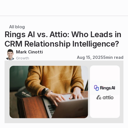
All blog
Rings AI vs. Attio: Who Leads in 
CRM Relationship Intelligence?
Mark Cinotti
Aug 15, 2025
5
min read
Growth