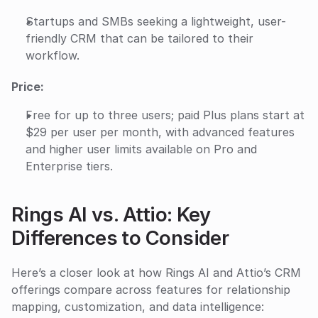
Startups and SMBs seeking a lightweight, user-
friendly CRM that can be tailored to their 
workflow.
Price:
Free for up to three users; paid Plus plans start at 
$29 per user per month, with advanced features 
and higher user limits available on Pro and 
Enterprise tiers.
Rings AI vs. Attio: Key 
Differences to Consider
Here’s a closer look at how Rings AI and Attio’s CRM 
offerings compare across features for relationship 
mapping, customization, and data intelligence: