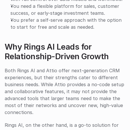
You need a flexible platform for sales, customer 
success, or early-stage investment teams.
You prefer a self-serve approach with the option 
to start for free and scale as needed.
Why Rings AI Leads for 
Relationship-Driven Growth
Both Rings AI and Attio offer next-generation CRM 
experiences, but their strengths cater to different 
business needs. While Attio provides a no-code setup 
and collaborative features, it may not provide the 
advanced tools that larger teams need to make the 
most of their networks and uncover new, high-value 
connections.
Rings AI, on the other hand, is a go-to solution for 