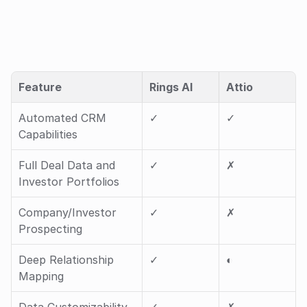
Feature
Rings AI
Attio
Automated CRM 
✓ 
✓ 
Capabilities
Full Deal Data and 
✓ 
✗
Investor Portfolios
Company/Investor 
✓ 
✗
Prospecting
Deep Relationship 
✓ 
◐ 
Mapping