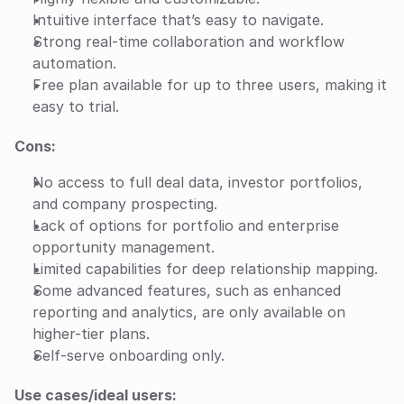
Intuitive interface that’s easy to navigate.
Strong real-time collaboration and workflow 
automation.
Free plan available for up to three users, making it 
easy to trial.
Cons:
No access to full deal data, investor portfolios, 
and company prospecting.
Lack of options for portfolio and enterprise 
opportunity management.
Limited capabilities for deep relationship mapping.
Some advanced features, such as enhanced 
reporting and analytics, are only available on 
higher-tier plans.
Self-serve onboarding only.
Use cases/ideal users: