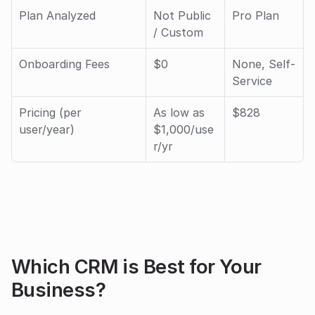
Plan Analyzed
Not Public 
Pro Plan
/ Custom 
Onboarding Fees
$0
None, Self-
Service
Pricing (per 
As low as 
$828
user/year)
$1,000/use
r/yr
Which CRM is Best for Your 
Business?