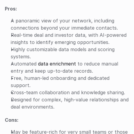
Pros:
A panoramic view of your network, including 
connections beyond your immediate contacts.
Real-time deal and investor data, with AI-powered 
insights to identify emerging opportunities.
Highly customizable data models and scoring 
systems.
Automated 
data enrichment
 to reduce manual 
entry and keep up-to-date records.
Free, human-led onboarding and dedicated 
support.
Cross-team collaboration and knowledge sharing.
Designed for complex, high-value relationships and 
deal environments.
Cons:
May be feature-rich for very small teams or those 