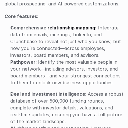
global prospecting, and AI-powered customizations.
Core features:
Comprehensive 
relationship mapping
:
 Integrate 
data from emails, meetings, LinkedIn, and 
Crunchbase to reveal not just who you know, but 
how you’re connected—across employees, 
investors, board members, and advisors.
Pathpower: 
Identify the most valuable people in 
your network—including advisors, investors, and 
board members—and your strongest connections 
to them to unlock new business opportunities.
Deal and investment intelligence: 
Access a robust 
database of over 500,000 funding rounds, 
complete with investor details, valuations, and 
real-time updates, ensuring you have a full picture 
of the market landscape.