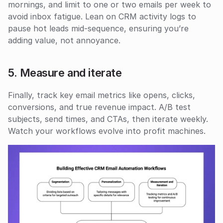
mornings, and limit to one or two emails per week to 
avoid inbox fatigue. Lean on CRM activity logs to 
pause hot leads mid-sequence, ensuring you’re 
adding value, not annoyance.
5. Measure and iterate
Finally, track key email metrics like opens, clicks, 
conversions, and true revenue impact. A/B test 
subjects, send times, and CTAs, then iterate weekly. 
Watch your workflows evolve into profit machines.