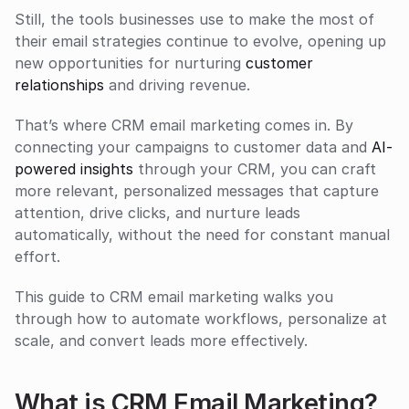
Still, the tools businesses use to make the most of 
their email strategies continue to evolve, opening up 
new opportunities for nurturing 
customer
relationships
 and driving revenue.
That’s where CRM email marketing comes in. By 
connecting your campaigns to customer data and 
AI-
powered insights
 through your CRM, you can craft 
more relevant, personalized messages that capture 
attention, drive clicks, and nurture leads 
automatically, without the need for constant manual 
effort. 
This guide to CRM email marketing walks you 
through how to automate workflows, personalize at 
scale, and convert leads more effectively.
What is CRM Email Marketing?