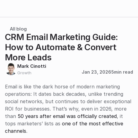
All blog
CRM Email Marketing Guide: 
How to Automate & Convert 
More Leads
Mark Cinotti
Jan 23, 2026
5
min read
Growth
Email is like the dark horse of modern marketing 
operations: It dates back decades, unlike trending 
social networks, but continues to deliver exceptional 
ROI for businesses. That’s why, even in 2026, more 
than 
50 years after email was officially created
, it 
tops marketers’ lists as 
one of the most effective 
channels
. 