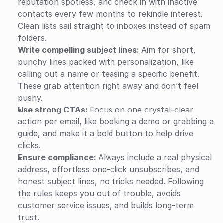
reputation spotless, and check in with inactive 
contacts every few months to rekindle interest. 
Clean lists sail straight to inboxes instead of spam 
folders.
Write compelling subject lines: 
Aim for short, 
punchy lines packed with personalization, like 
calling out a name or teasing a specific benefit. 
These grab attention right away and don’t feel 
pushy.
Use strong CTAs: 
Focus on one crystal-clear 
action per email, like booking a demo or grabbing a 
guide, and make it a bold button to help drive 
clicks.
Ensure compliance: 
Always include a real physical 
address, effortless one-click unsubscribes, and 
honest subject lines, no tricks needed. Following 
the rules keeps you out of trouble, avoids 
customer service issues, and builds long-term 
trust.