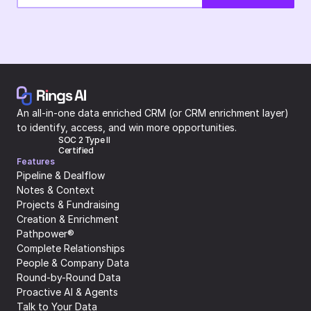
An all-in-one data enriched CRM (or CRM enrichment layer) 
to identify, access, and win more opportunities.
SOC 2 Type II 
Certified
Features
Pipeline & Dealflow
Notes & Context
Projects & Fundraising
Creation & Enrichment
Pathpower®
Complete Relationships
People & Company Data
Round-by-Round Data
Proactive AI & Agents
Talk to Your Data