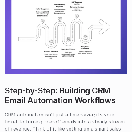
Step‑by‑Step: Building CRM 
Email Automation Workflows
CRM automation isn’t just a time-saver; it’s your 
ticket to turning one-off emails into a steady stream 
of revenue. Think of it like setting up a smart sales 