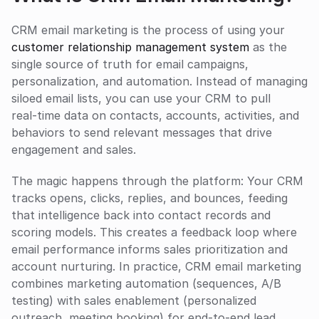
CRM email marketing is the process of using your 
customer relationship management system
 as the 
single source of truth for email campaigns, 
personalization, and automation. Instead of managing 
siloed email lists, you can use your CRM to pull 
real‑time data on contacts, accounts, activities, and 
behaviors to send relevant messages that drive 
engagement and sales.
The magic happens through the platform: Your CRM 
tracks opens, clicks, replies, and bounces, feeding 
that intelligence back into contact records and 
scoring models. This creates a feedback loop where 
email performance informs sales prioritization and 
account nurturing. In practice, CRM email marketing 
combines marketing automation (sequences, A/B 
testing) with sales enablement (personalized 
outreach, meeting booking) for end‑to‑end lead 