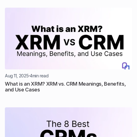
Aug 11, 2025
4
min read
What is an XRM? XRM vs. CRM Meanings, Benefits, 
and Use Cases