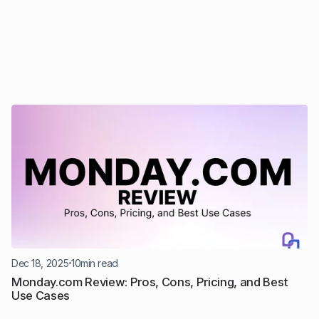
Dec 18, 2025
10
min read
Monday.com Review: Pros, Cons, Pricing, and Best 
Use Cases