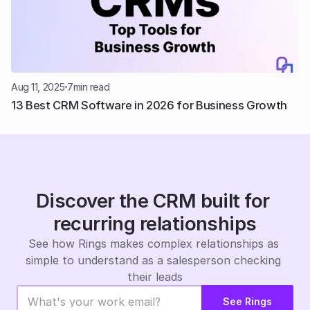
Aug 11, 2025
7
min read
13 Best CRM Software in 2026 for Business Growth
Discover the CRM built for 
recurring relationships
See how Rings makes complex relationships as 
simple to understand as a salesperson checking 
their leads
See Rings