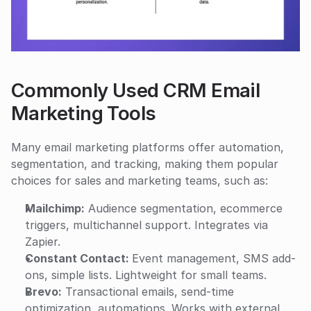
Commonly Used CRM Email 
Marketing Tools
Many email marketing platforms offer automation, 
segmentation, and tracking, making them popular 
choices for sales and marketing teams, such as:
Mailchimp:
 Audience segmentation, ecommerce 
triggers, multichannel support. Integrates via 
Zapier.
Constant Contact: 
Event management, SMS add-
ons, simple lists. Lightweight for small teams.
Brevo:
 Transactional emails, send-time 
optimization, automations. Works with external 