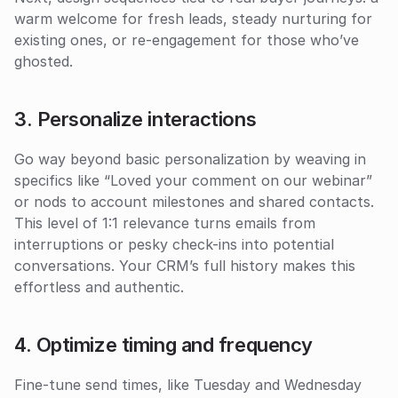
warm welcome for fresh leads, steady nurturing for 
existing ones, or re-engagement for those who’ve 
ghosted. 
3. Personalize interactions
Go way beyond basic personalization by weaving in 
specifics like “Loved your comment on our webinar” 
or nods to account milestones and shared contacts. 
This level of 1:1 relevance turns emails from 
interruptions or pesky check-ins into potential 
conversations. Your CRM’s full history makes this 
effortless and authentic.
4. Optimize timing and frequency
Fine-tune send times, like Tuesday and Wednesday 