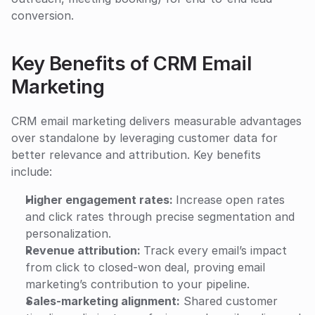
conversion.
Key Benefits of CRM Email 
Marketing
CRM email marketing delivers measurable advantages 
over standalone by leveraging customer data for 
better relevance and attribution. Key benefits 
include:
Higher engagement rates: 
Increase open rates 
and click rates through precise segmentation and 
personalization.
Revenue attribution: 
Track every email’s impact 
from click to closed-won deal, proving email 
marketing’s contribution to your pipeline.
Sales-marketing alignment:
 Shared customer 