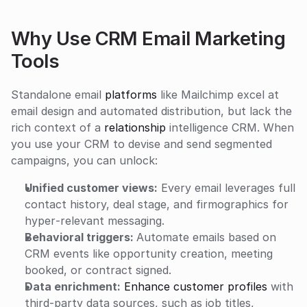
Why Use CRM Email Marketing 
Tools
Standalone email 
platforms
 like Mailchimp excel at 
email design and automated distribution, but lack the 
rich context of a 
relationship
 intelligence CRM. When 
you use your CRM to devise and send segmented 
campaigns, you can unlock:
Unified customer views:
 Every email leverages full 
contact history, deal stage, and firmographics for 
hyper‑relevant messaging.
Behavioral triggers: 
Automate emails based on 
CRM events like opportunity creation, meeting 
booked, or contract signed.
Data enrichment:
Enhance customer profiles
 with 
third-party data sources, such as job titles, 