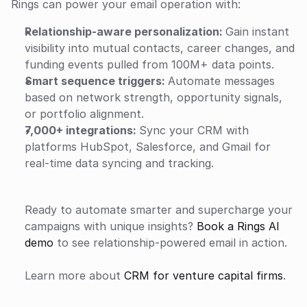
Rings can power your email operation with:
Relationship‑aware personalization: 
Gain instant 
visibility into mutual contacts, career changes, and 
funding events pulled from 100M+ data points.
Smart sequence triggers: 
Automate messages 
based on network strength, opportunity signals, 
or portfolio alignment.
7,000+ integrations: 
Sync your CRM with 
platforms HubSpot, Salesforce, and Gmail for 
real-time data syncing and tracking.
Ready to automate smarter and supercharge your 
campaigns with unique insights? 
Book a Rings AI 
demo
 to see relationship‑powered email in action.
Learn more about 
CRM for venture capital firms
.