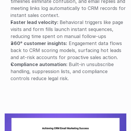
timelines eliminate confusion, and email replies and 
meeting links log automatically to CRM records for 
instant sales context.
Faster lead velocity: 
Behavioral triggers like page 
visits and form fills launch instant sequences, 
reducing time spent on manual follow-ups
360° customer insights:
 Engagement data flows 
back to CRM scoring models, surfacing hot leads 
and at-risk accounts for proactive sales action.
Compliance automation: 
Built-in unsubscribe 
handling, suppression lists, and compliance 
controls reduce legal risk.