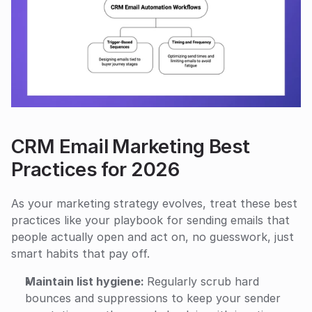
CRM Email Marketing Best 
Practices for 2026
As your marketing strategy evolves, treat these best 
practices like your playbook for sending emails that 
people actually open and act on, no guesswork, just 
smart habits that pay off.
Maintain list hygiene: 
Regularly scrub hard 
bounces and suppressions to keep your sender 