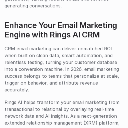
generating conversations.
Enhance Your Email Marketing 
Engine with Rings AI CRM
CRM email marketing can deliver unmatched ROI 
when built on clean data, smart automation, and 
relentless testing, turning your customer database 
into a conversion machine. In 2026, email marketing 
success belongs to teams that personalize at scale, 
trigger on behavior, and attribute revenue 
accurately.
Rings AI helps transform your email marketing from 
transactional to relational by overlaying real-time 
network data and AI insights. As a next-generation 
extended relationship management (XRM) platform, 