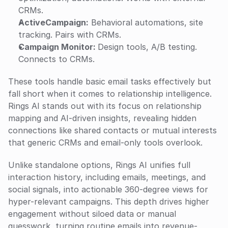
CRMs.
ActiveCampaign:
 Behavioral automations, site 
tracking. Pairs with CRMs.
Campaign Monitor: 
Design tools, A/B testing. 
Connects to CRMs.
These tools handle basic email tasks effectively but 
fall short when it comes to relationship intelligence. 
Rings AI stands out with its focus on relationship 
mapping and AI-driven insights, revealing hidden 
connections like shared contacts or mutual interests 
that generic CRMs and email-only tools overlook. 
Unlike standalone options, Rings AI unifies full 
interaction history, including emails, meetings, and 
social signals, into actionable 360-degree views for 
hyper-relevant campaigns. This depth drives higher 
engagement without siloed data or manual 
guesswork, turning routine emails into revenue-