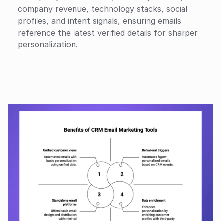
company revenue, technology stacks, social 
profiles, and intent signals, ensuring emails 
reference the latest verified details for sharper 
personalization.