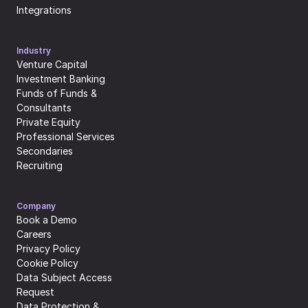
Integrations
Industry
Venture Capital
Investment Banking
Funds of Funds & 
Consultants
Private Equity
Professional Services
Secondaries
Recruiting
Company
Book a Demo
Careers
Privacy Policy
Cookie Policy
Data Subject Access 
Request
Data Protection & 