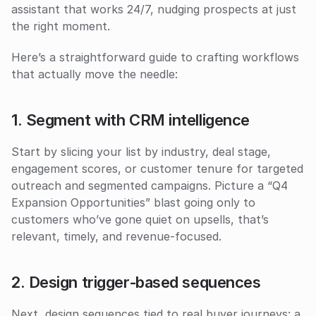
assistant that works 24/7, nudging prospects at just 
the right moment. 
Here’s a straightforward guide to crafting workflows 
that actually move the needle:
1. Segment with CRM intelligence
Start by slicing your list by industry, deal stage, 
engagement scores, or customer tenure for targeted 
outreach and segmented campaigns. Picture a “Q4 
Expansion Opportunities” blast going only to 
customers who’ve gone quiet on upsells, that’s 
relevant, timely, and revenue-focused.
2. Design trigger‑based sequences
Next, design sequences tied to real buyer journeys: a 